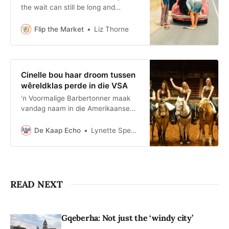
the wait can still be long and
uncomfortable. A well-prepared
boot gives you light, power and a
Flip the Market
Liz Thorne
way to deal with the first few
minutes.
Cinelle bou haar droom tussen
wêreldklas perde in die VSA
‘n Voormalige Barbertonner maak
vandag naam in die Amerikaanse
perdebedryf. Cinelle Claassens het
haar passie vir perde omskep in ‘n
De Kaap Echo
Lynette Spencer
internasionale loopbaan en beklee
tans ’n bestuurspos by een van die
VSA se bekendste perde-
opleidingsondernemings.
READ NEXT
Gqeberha: Not just the ‘windy city’