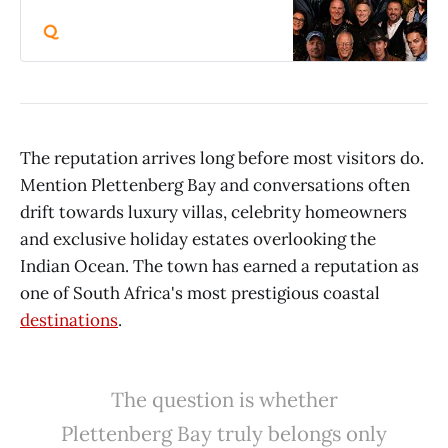
Vygeboomdam, Badplaas This fun-
filled, family-friendly event
promises an unforgettable
experience, featuring:• Live music
performances• Food stalls• Water
sports• Vendor stalls• Networking
and advertising opportunities• A
relaxed, social festival atmosphere
The reputation arrives long before most visitors do.
Artists scheduled to perform
Mention Plettenberg Bay and conversations often
include:• Nicholis Louw• Narboth
drift towards luxury villas, celebrity homeowners
Mathole• Freckled Elvis•
Dommedaris• Pieter Rischmuller
and exclusive holiday estates overlooking the
(aka Piet Pompies)• Kris Ray•
Indian Ocean. The town has earned a reputation as
Coenie Naude• Ivan Roux• Cinema
(international 80s band); and more.
one of South Africa's most prestigious coastal
Entrance: R100 pppdSleep over: 2
destinations
.
people, 2 days, pitch a 2 man tent,
for only R650Camping and caravan
spots available upon booking at the
office: +27 66 327 1068 Vendors
The question is whether
and sponsors contact Lyzelle : +27
Plettenberg Bay truly belongs only
83 492 0583 .