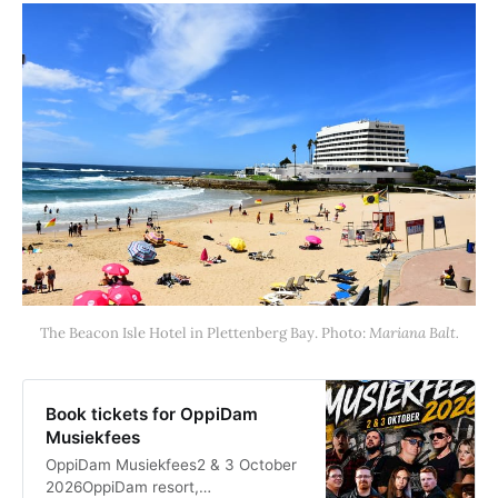
The Beacon Isle Hotel in Plettenberg Bay. Photo: 
Mariana Balt.
Book tickets for OppiDam
Musiekfees
OppiDam Musiekfees2 & 3 October
2026OppiDam resort,