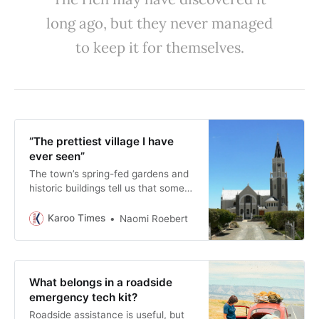
long ago, but they never managed
to keep it for themselves.
“The prettiest village I have
ever seen”
The town’s spring-fed gardens and
historic buildings tell us that some
of the country’s most influential
writing was produced not in a
Karoo Times
Naomi Roebert
bustling city but in a small Karoo
town chosen for its climate, and,
perhaps above all, its beauty.
What belongs in a roadside
emergency tech kit?
Roadside assistance is useful, but