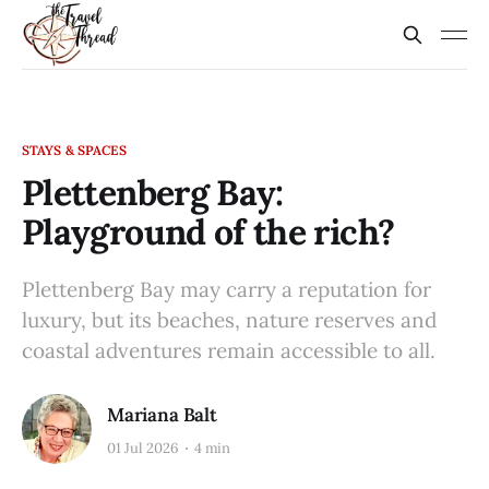
STAYS & SPACES
Plettenberg Bay:
Playground of the rich?
Plettenberg Bay may carry a reputation for
luxury, but its beaches, nature reserves and
coastal adventures remain accessible to all.
Mariana Balt
01 Jul 2026
4 min