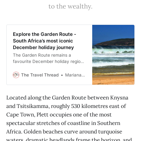
oppidamvendors@gmail.com
to the wealthy.
Explore the Garden Route -
South Africa’s most iconic
December holiday journey
The Garden Route remains a
favourite December holiday region,
delivering a classic summer journey
along lagoons, forests, and
The Travel Thread
Mariana Balt
mountain passes.
Located along the Garden Route between Knysna
and Tsitsikamma, roughly 530 kilometres east of
Cape Town, Plett occupies one of the most
spectacular stretches of coastline in Southern
Africa. Golden beaches curve around turquoise
waters, dramatic headlands frame the horizon, and