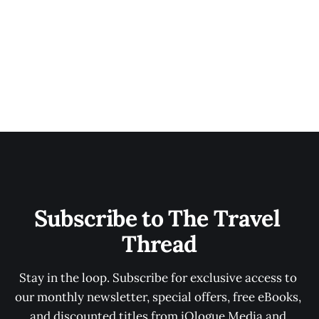
Subscribe to The Travel 
Thread
Stay in the loop. Subscribe for exclusive access to 
our monthly newsletter, special offers, free eBooks, 
and discounted titles from iOlogue Media and 