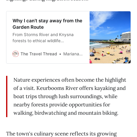
Why I can’t stay away from the
Garden Route
From Storms River and Knysna
forests to ethical wildlife
sanctuaries, creative craft markets,
and calm lakes, the Garden Route
The Travel Thread
Mariana Balt
delivers unforgettable experiences.
Nature experiences often become the highlight
of a visit. Keurbooms River offers kayaking and
boat trips through lush surroundings, while
nearby forests provide opportunities for
walking, birdwatching and mountain biking.
The town's culinary scene reflects its growing