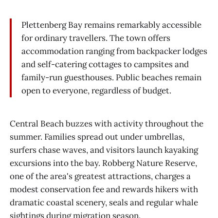
Plettenberg Bay remains remarkably accessible
for ordinary travellers. The town offers
accommodation ranging from backpacker lodges
and self-catering cottages to campsites and
family-run guesthouses. Public beaches remain
open to everyone, regardless of budget.
Central Beach buzzes with activity throughout the
summer. Families spread out under umbrellas,
surfers chase waves, and visitors launch kayaking
excursions into the bay. Robberg Nature Reserve,
one of the area's greatest attractions, charges a
modest conservation fee and rewards hikers with
dramatic coastal scenery, seals and regular whale
sightings during migration season.