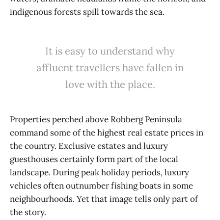
indigenous forests spill towards the sea.
It is easy to understand why
affluent travellers have fallen in
love with the place.
Properties perched above Robberg Peninsula
command some of the highest real estate prices in
the country. Exclusive estates and luxury
guesthouses certainly form part of the local
landscape. During peak holiday periods, luxury
vehicles often outnumber fishing boats in some
neighbourhoods. Yet that image tells only part of
the story.