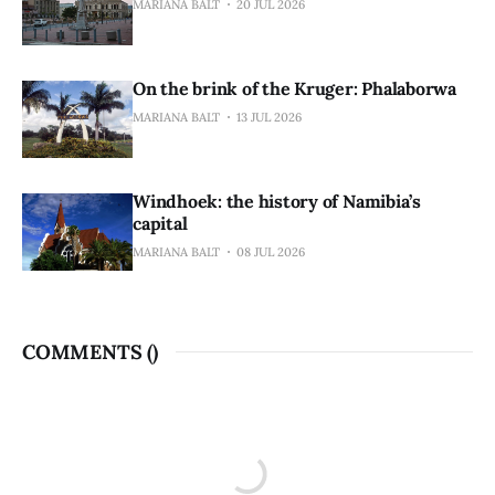
MARIANA BALT
20 JUL 2026
On the brink of the Kruger: Phalaborwa
MARIANA BALT
13 JUL 2026
Windhoek: the history of Namibia’s
capital
MARIANA BALT
08 JUL 2026
COMMENTS (
)