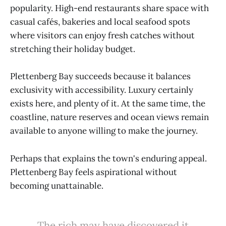
popularity. High-end restaurants share space with
casual cafés, bakeries and local seafood spots
where visitors can enjoy fresh catches without
stretching their holiday budget.
Plettenberg Bay succeeds because it balances
exclusivity with accessibility. Luxury certainly
exists here, and plenty of it. At the same time, the
coastline, nature reserves and ocean views remain
available to anyone willing to make the journey.
Perhaps that explains the town's enduring appeal.
Plettenberg Bay feels aspirational without
becoming unattainable.
The rich may have discovered it