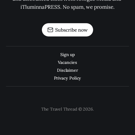
iTluminnaPRESS. No spam, we promise.
Subscribe now
Sign up
Vacancies
Disclaimer
Privacy Policy
The Travel Thread © 2026.