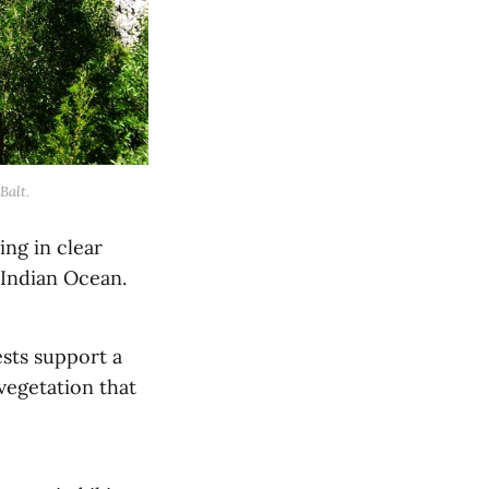
Balt.
ing in clear
e Indian Ocean.
ests support a
vegetation that