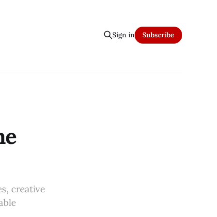
Sign in
Subscribe
he
s, creative
able