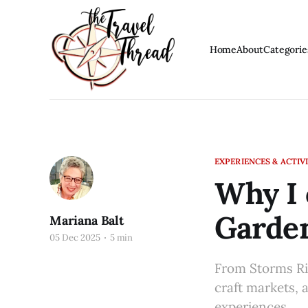
Home
About
Categorie
EXPERIENCES & ACTIVI
Why I 
Garde
Mariana Balt
05 Dec 2025
5 min
From Storms Riv
craft markets, 
experiences.