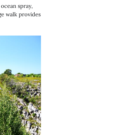
, ocean spray,
ge walk provides