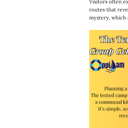
Visitors often e
routes that reve
mystery, which 