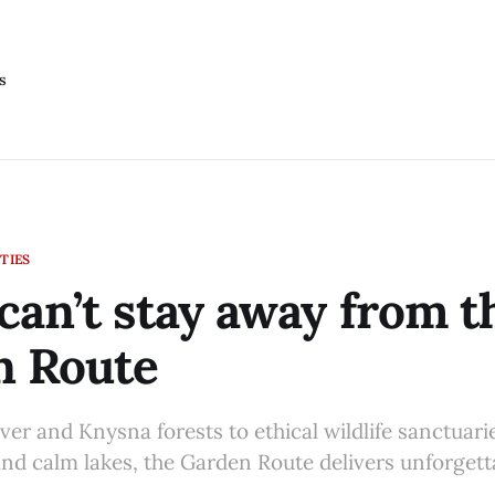
s
TIES
can’t stay away from t
n Route
er and Knysna forests to ethical wildlife sanctuarie
and calm lakes, the Garden Route delivers unforgett