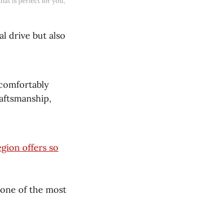
at is perfect for you, 
l drive but also
t comfortably
raftsmanship,
egion offers so
 one of the most