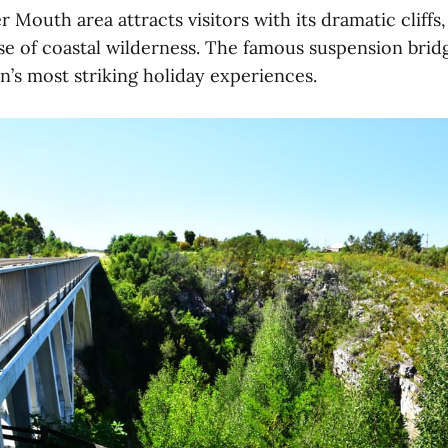
 Mouth area attracts visitors with its dramatic cliffs
se of coastal wilderness. The famous suspension brid
n’s most striking holiday experiences.