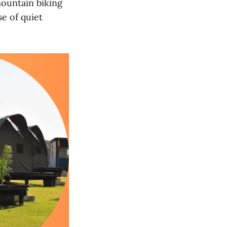
mountain biking
se of quiet