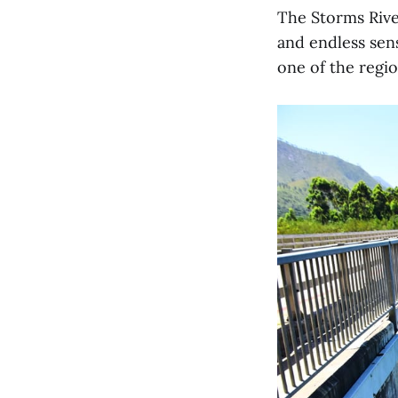
The Storms River
and endless sen
one of the regio