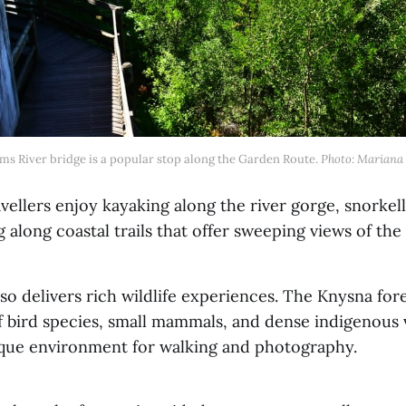
ms River bridge is a popular stop along the Garden Route. 
Photo: Mariana 
ellers enjoy kayaking along the river gorge, snorkell
g along coastal trails that offer sweeping views of th
so delivers rich wildlife experiences. The Knysna for
f bird species, small mammals, and dense indigenous 
ique environment for walking and photography.