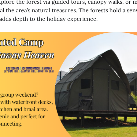
xplore the forest via guided tours, canopy walks, or 
al the area’s natural treasures. The forests hold a sen
adds depth to the holiday experience.