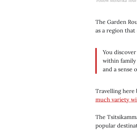
Follow MoAfrika Tour
The Garden Rout
as a region that
You discover 
within family
and a sense o
Travelling here
much variety wi
The Tsitsikamma
popular destina