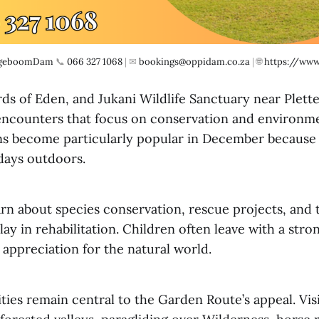
geboomDam
 📞 
066 327 1068
 | ✉ 
bookings@oppidam.co.za
 | 🌐 
https://www
ds of Eden, and Jukani Wildlife Sanctuary near Plett
e encounters that focus on conservation and environm
ns become particularly popular in December because
 days outdoors.
arn about species conservation, rescue projects, and 
lay in rehabilitation. Children often leave with a stro
 appreciation for the natural world.
ties remain central to the Garden Route’s appeal. Vis