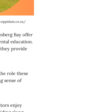
.oppidam.co.za/
enberg Bay offer
ental education.
 they provide
the role these
ng sense of
itors enjoy