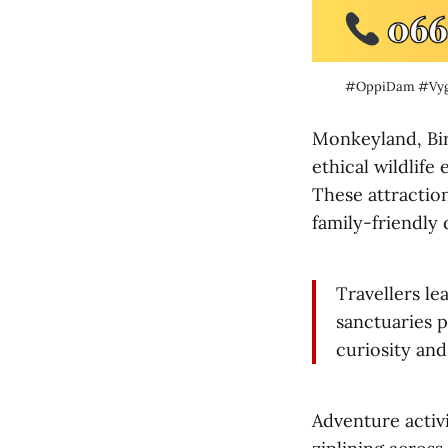
#OppiDam #Vy
Monkeyland, Bir
ethical wildlif
These attractio
family-friendly
Travellers le
sanctuaries p
curiosity and
Adventure activi