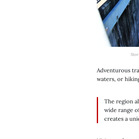
Stor
Adventurous trav
waters, or hikin
The region al
wide range o
creates a un