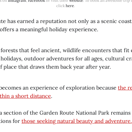
s on 
Instagram
, 
Facebook
 or visit their 
website
. To book an awesome trip th
click 
here
. 
e has earned a reputation not only as a scenic coasta
 offers a meaningful holiday experience.
forests that feel ancient, wildlife encounters that fi
 holidays, outdoor adventures for all ages, cultural c
f place that draws them back year after year.
 becomes an experience of exploration because
the r
thin a short distance
.
 section of the Garden Route National Park remains
tions for
those seeking natural beauty and adventure.