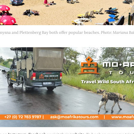
nysna and Plettenberg Bay both offer popular beaches. 
Photo: Mariana Ba