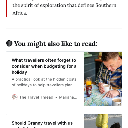
the spirit of exploration that defines Southern
Africa.
🔴 You might also like to read:
What travellers often forget to
consider when budgeting for a
holiday
A practical look at the hidden costs
of holidays to help travellers plan
properly.
The Travel Thread
Mariana Balt
Should Granny travel with us