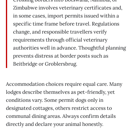
Zimbabwe involves veterinary certificates and,
in some cases, import permits issued within a
specific time frame before travel. Regulations
change, and responsible travellers verify
requirements through official veterinary
authorities well in advance. Thoughtful planning
prevents distress at border posts such as
Beitbridge or Groblersbrug.
Accommodation choices require equal care. Many
lodges describe themselves as pet-friendly, yet
conditions vary. Some permit dogs only in
designated cottages, others restrict access to
communal dining areas. Always confirm details
directly and declare your animal honestly.