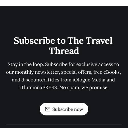
Subscribe to The Travel 
Thread
Stay in the loop. Subscribe for exclusive access to 
our monthly newsletter, special offers, free eBooks, 
and discounted titles from iOlogue Media and 
iTluminnaPRESS. No spam, we promise.
Subscribe now