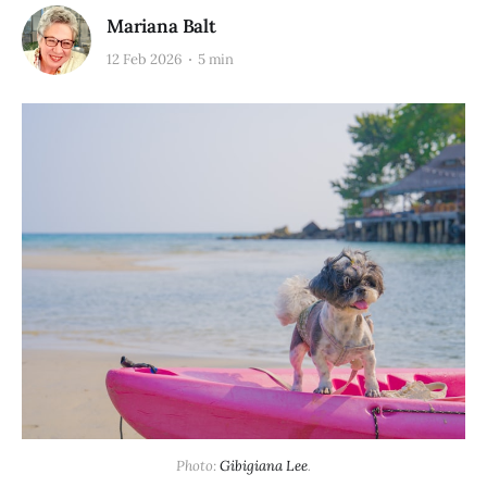
Mariana Balt
12 Feb 2026
5 min
Photo: 
Gibigiana Lee
.