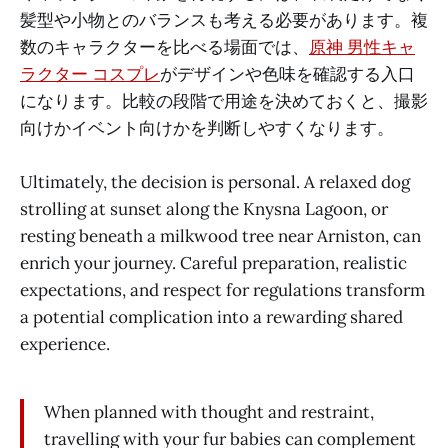
髪型や小物とのバランスも考える必要があります。複
数のキャラクターを比べる場面では、
原神 男性キャ
ラクター コスプレ
がデザインや色味を確認する入口
になります。比較の段階で用途を決めておくと、撮影
向けかイベント向けかを判断しやすくなります。
Ultimately, the decision is personal. A relaxed dog
strolling at sunset along the Knysna Lagoon, or
resting beneath a milkwood tree near Arniston, can
enrich your journey. Careful preparation, realistic
expectations, and respect for regulations transform
a potential complication into a rewarding shared
experience.
When planned with thought and restraint,
travelling with your fur babies can complement