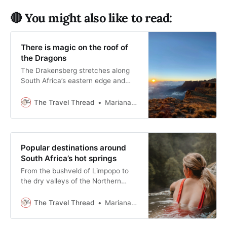
🔴 You might also like to read:
There is magic on the roof of
the Dragons
The Drakensberg stretches along
South Africa’s eastern edge and
rewards travellers who slow down
and pay attention to weather, light,
The Travel Thread
Mariana Balt
and time.
Popular destinations around
South Africa’s hot springs
From the bushveld of Limpopo to
the dry valleys of the Northern
Cape, South Africa’s hot springs
offer slower, more grounded travel
The Travel Thread
Mariana Balt
destinations.