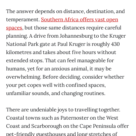
The answer depends on distance, destination, and
temperament.
Southern Africa offers vast open
spaces
, but those same distances require careful
planning. A drive from Johannesburg to the Kruger
National Park gate at Paul Kruger is roughly 430
kilometres and takes about five hours without
extended stops. That can feel manageable for
humans, yet for an anxious animal, it may be
overwhelming. Before deciding, consider whether
your pet copes well with confined spaces,
unfamiliar sounds, and changing routines.
There are undeniable joys to travelling together.
Coastal towns such as Paternoster on the West
Coast and Scarborough on the Cape Peninsula offer
pet-friendly guesthouses and long stretches of