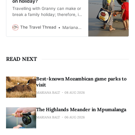
on holiday?
Travelling with Granny can make or
break a family holiday; therefore, it
should be planned thoughtfully.
The Travel Thread
Mariana Balt
READ NEXT
Best-known Mozambican game parks to
visit
MARIANA BALT
08 AUG 2026
The Highlands Meander in Mpumalanga
MARIANA BALT
06 AUG 2026