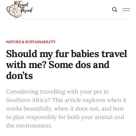
NATURE & SUSTAINABILITY
Should my fur babies travel
with me? Some dos and
don’ts
Considering travelling with your pet in
Southern Africa? This article explores when it
works beautifully, when it does not, and how
to plan responsibly for both your animal and
the environment.