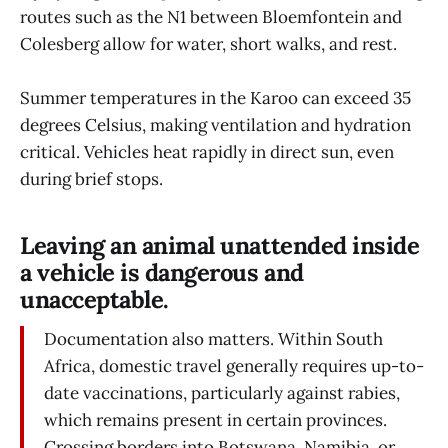
routes such as the N1 between Bloemfontein and
Colesberg allow for water, short walks, and rest.
Summer temperatures in the Karoo can exceed 35
degrees Celsius, making ventilation and hydration
critical. Vehicles heat rapidly in direct sun, even
during brief stops.
Leaving an animal unattended inside
a vehicle is dangerous and
unacceptable.
Documentation also matters. Within South
Africa, domestic travel generally requires up-to-
date vaccinations, particularly against rabies,
which remains present in certain provinces.
Crossing borders into Botswana, Namibia, or