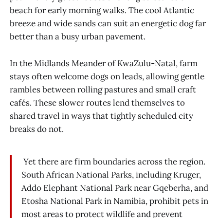
beach for early morning walks. The cool Atlantic
breeze and wide sands can suit an energetic dog far
better than a busy urban pavement.
In the Midlands Meander of KwaZulu-Natal, farm
stays often welcome dogs on leads, allowing gentle
rambles between rolling pastures and small craft
cafés. These slower routes lend themselves to
shared travel in ways that tightly scheduled city
breaks do not.
Yet there are firm boundaries across the region.
South African National Parks, including Kruger,
Addo Elephant National Park near Gqeberha, and
Etosha National Park in Namibia, prohibit pets in
most areas to protect wildlife and prevent