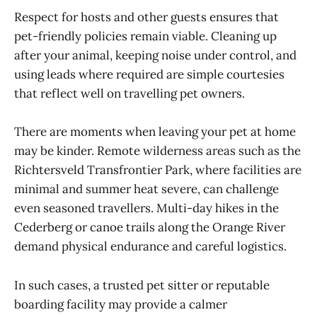
Respect for hosts and other guests ensures that
pet-friendly policies remain viable. Cleaning up
after your animal, keeping noise under control, and
using leads where required are simple courtesies
that reflect well on travelling pet owners.
There are moments when leaving your pet at home
may be kinder. Remote wilderness areas such as the
Richtersveld Transfrontier Park, where facilities are
minimal and summer heat severe, can challenge
even seasoned travellers. Multi-day hikes in the
Cederberg or canoe trails along the Orange River
demand physical endurance and careful logistics.
In such cases, a trusted pet sitter or reputable
boarding facility may provide a calmer