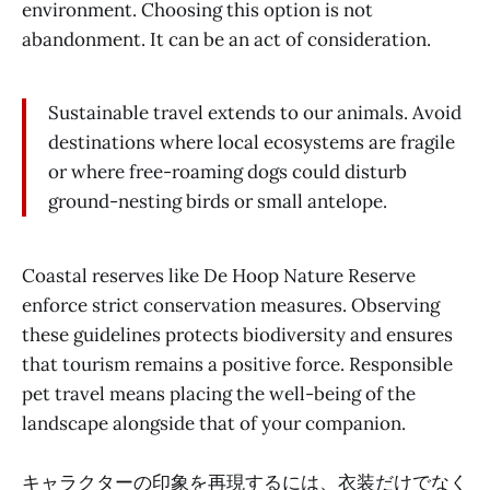
environment. Choosing this option is not
abandonment. It can be an act of consideration.
Sustainable travel extends to our animals. Avoid
destinations where local ecosystems are fragile
or where free-roaming dogs could disturb
ground-nesting birds or small antelope.
Coastal reserves like De Hoop Nature Reserve
enforce strict conservation measures. Observing
these guidelines protects biodiversity and ensures
that tourism remains a positive force. Responsible
pet travel means placing the well-being of the
landscape alongside that of your companion.
キャラクターの印象を再現するには、衣装だけでなく