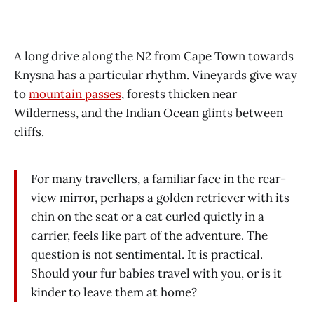
A long drive along the N2 from Cape Town towards
Knysna has a particular rhythm. Vineyards give way
to
mountain passes
, forests thicken near
Wilderness, and the Indian Ocean glints between
cliffs.
For many travellers, a familiar face in the rear-
view mirror, perhaps a golden retriever with its
chin on the seat or a cat curled quietly in a
carrier, feels like part of the adventure. The
question is not sentimental. It is practical.
Should your fur babies travel with you, or is it
kinder to leave them at home?