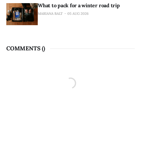
What to pack for a winter road trip
MARIANA BALT
05 AUG 2026
COMMENTS (
)