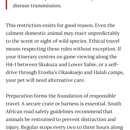
disease transmission.
This restriction exists for good reason. Even the
calmest domestic animal may react unpredictably
to the scent or sight of wild species. Ethical travel
means respecting these rules without exception. If
your itinerary centres on game viewing along the
H4-1 between Skukuza and Lower Sabie, or a self-
drive through Etosha’s Okaukuejo and Halali camps,
your pet will need alternative care.
Preparation forms the foundation of responsible
travel. A secure crate or harness is essential. South
African road safety guidelines recommend that
animals be restrained to prevent distraction and
injury. Regular stops every two to three hours along