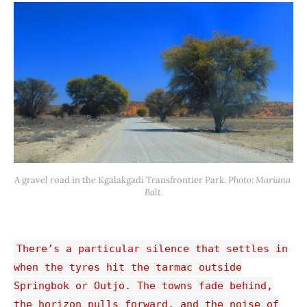
A gravel road in the Kgalakgadi Transfrontier Park. 
Photo: Mariana 
Balt.
There’s a particular silence that settles in
when the tyres hit the tarmac outside
Springbok or Outjo. The towns fade behind,
the horizon pulls forward, and the noise of