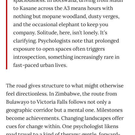
spaciousness. In Botswana, driving from Maun
to Kasane across the A3 means hours with
nothing but mopane woodland, dusty verges,
and the occasional elephant to keep you
company. Solitude, here, isn’t lonely. It’s
clarifying. Psychologists note that prolonged
exposure to open spaces often triggers
introspection, something increasingly rare in
fast-paced urban lives.
The road gives structure to what might otherwise
feel directionless. In Zimbabwe, the route from
Bulawayo to Victoria Falls follows not only a
geographic corridor but a mental one. Milestones
become achievements. Changing landscapes offer
cues for change within. One psychologist likens
road travel to a kind of therapy: gentle, forward-