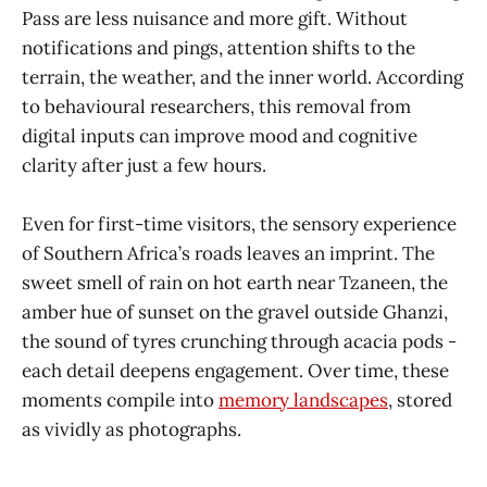
Pass are less nuisance and more gift. Without
notifications and pings, attention shifts to the
terrain, the weather, and the inner world. According
to behavioural researchers, this removal from
digital inputs can improve mood and cognitive
clarity after just a few hours.
Even for first-time visitors, the sensory experience
of Southern Africa’s roads leaves an imprint. The
sweet smell of rain on hot earth near Tzaneen, the
amber hue of sunset on the gravel outside Ghanzi,
the sound of tyres crunching through acacia pods -
each detail deepens engagement. Over time, these
moments compile into
memory landscapes
, stored
as vividly as photographs.