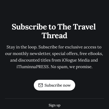
Subscribe to The Travel 
Thread
Stay in the loop. Subscribe for exclusive access to 
our monthly newsletter, special offers, free eBooks, 
and discounted titles from iOlogue Media and 
iTluminnaPRESS. No spam, we promise.
Subscribe now
Sign up