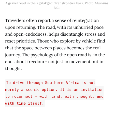
A gravel road in the Kgalakgadi Transfrontier Park. 
Photo: Mariana 
Balt.
Travellers often report a sense of reintegration
upon returning. The road, with its unhurried pace
and open-endedness, helps disentangle stress and
reset priorities. Those who explore by vehicle find
that the space between places becomes the real
journey. The psychology of the open road is, in the
end, about freedom - not just in movement but in
thought.
To drive through Southern Africa is not
merely a scenic option. It is an invitation
to reconnect - with land, with thought, and
with time itself.