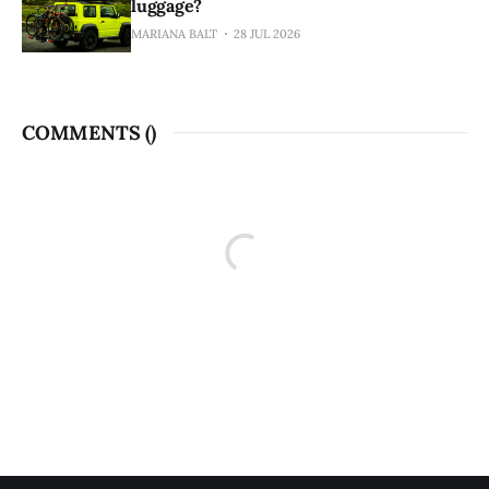
luggage?
MARIANA BALT
28 JUL 2026
COMMENTS (
)