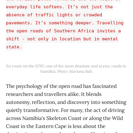
everyday life softens. It’s not just the
absence of traffic lights or crowded
pavements. It’s something deeper. Travelling
the open roads of Southern Africa invites a
shift - not only in location but in mental
state.
En route on the D707, one of the most desolate and scenic roads in 
Namibia. 
Photo: Mariana Balt.
The psychology of the open road has fascinated
researchers and travellers alike. It blends
autonomy, reflection, and discovery into something
quietly transformative. For many, the act of driving
across Namibia’s Skeleton Coast or along the Wild
Coast in the Eastern Cape is less about the