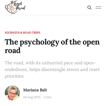
JOURNEYS & ROAD TRIPS
The psychology of the open
road
The road, with its unhurried pace and open-
endedness, helps disentangle stress and reset
priorities.
Mariana Balt
04 Aug 2025
3 min