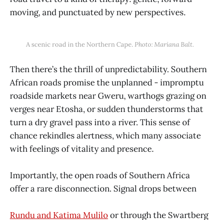
moving, and punctuated by new perspectives.
A scenic road in the Northern Cape. 
Photo: Mariana Balt.
Then there’s the thrill of unpredictability. Southern
African roads promise the unplanned - impromptu
roadside markets near Gweru, warthogs grazing on
verges near Etosha, or sudden thunderstorms that
turn a dry gravel pass into a river. This sense of
chance rekindles alertness, which many associate
with feelings of vitality and presence.
Importantly, the open roads of Southern Africa
offer a rare disconnection. Signal drops between
Rundu and Katima Mulilo
or through the Swartberg