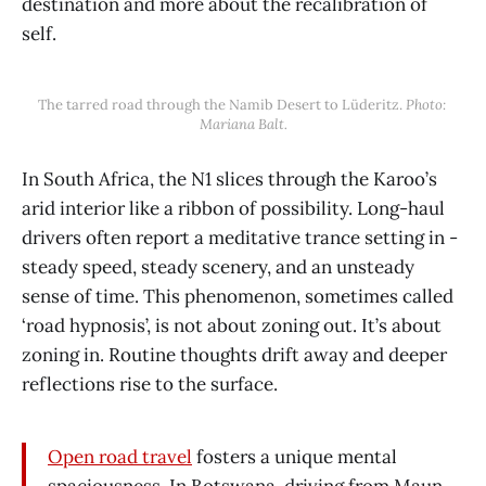
destination and more about the recalibration of
self.
The tarred road through the Namib Desert to Lüderitz. 
Photo: 
Mariana Balt.
In South Africa, the N1 slices through the Karoo’s
arid interior like a ribbon of possibility. Long-haul
drivers often report a meditative trance setting in -
steady speed, steady scenery, and an unsteady
sense of time. This phenomenon, sometimes called
‘road hypnosis’, is not about zoning out. It’s about
zoning in. Routine thoughts drift away and deeper
reflections rise to the surface.
Open road travel
fosters a unique mental