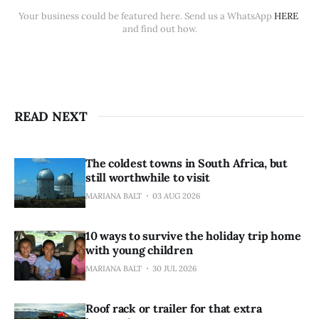
Your business could be featured here. Send us a WhatsApp 
HERE
and find out how.
READ NEXT
The coldest towns in South Africa, but
still worthwhile to visit
MARIANA BALT
03 AUG 2026
10 ways to survive the holiday trip home
with young children
MARIANA BALT
30 JUL 2026
Roof rack or trailer for that extra