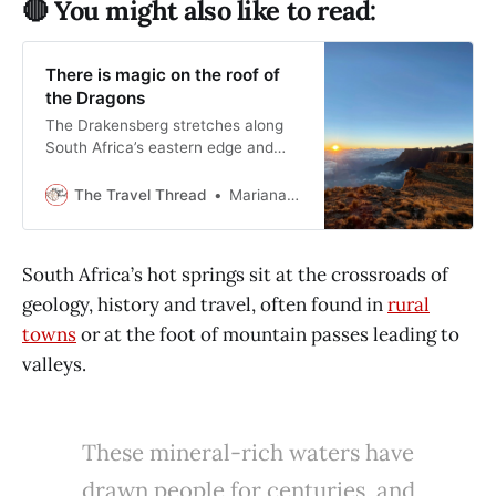
🔴 You might also like to read:
There is magic on the roof of
the Dragons
The Drakensberg stretches along
South Africa’s eastern edge and
rewards travellers who slow down
and pay attention to weather, light,
The Travel Thread
Mariana Balt
and time.
South Africa’s hot springs sit at the crossroads of
geology, history and travel, often found in
rural
towns
or at the foot of mountain passes leading to
valleys.
These mineral-rich waters have
drawn people for centuries, and