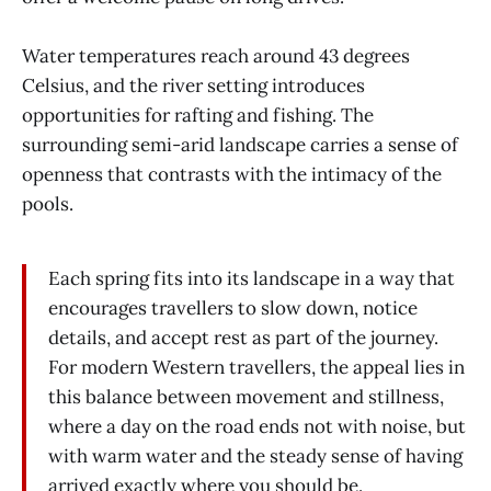
Water temperatures reach around 43 degrees
Celsius, and the river setting introduces
opportunities for rafting and fishing. The
surrounding semi-arid landscape carries a sense of
openness that contrasts with the intimacy of the
pools.
Each spring fits into its landscape in a way that
encourages travellers to slow down, notice
details, and accept rest as part of the journey.
For modern Western travellers, the appeal lies in
this balance between movement and stillness,
where a day on the road ends not with noise, but
with warm water and the steady sense of having
arrived exactly where you should be.