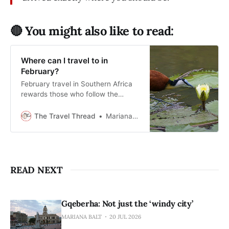
🔴 You might also like to read:
Where can I travel to in
February?
February travel in Southern Africa
rewards those who follow the
rhythm of the season rather than
the crowd.
The Travel Thread
Mariana Balt
READ NEXT
Gqeberha: Not just the ‘windy city’
MARIANA BALT
20 JUL 2026