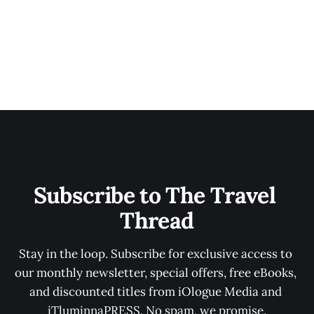
Subscribe to The Travel 
Thread
Stay in the loop. Subscribe for exclusive access to 
our monthly newsletter, special offers, free eBooks, 
and discounted titles from iOlogue Media and 
iTluminnaPRESS. No spam, we promise.