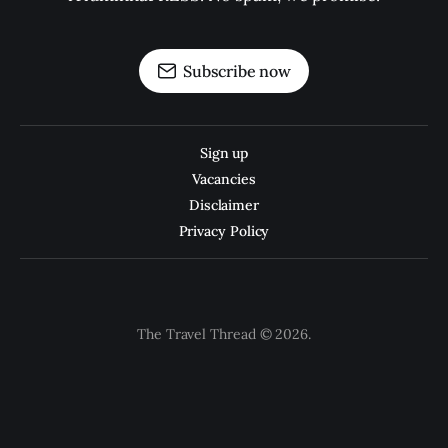
Subscribe now
Sign up
Vacancies
Disclaimer
Privacy Policy
The Travel Thread © 2026.