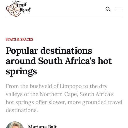
STAYS & SPACES
Popular destinations
around South Africa's hot
springs
From the bushveld of Limpopo to the dry
valleys of the Northern Cape, South Africa’s
hot springs offer slower, more grounded travel
destinations.
Mariana Balt