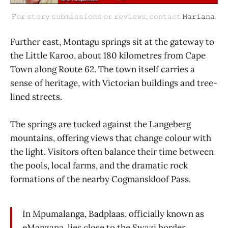
𝙵𝚘𝚛 𝚜𝚝𝚘𝚛𝚢 𝚜𝚞𝚋𝚖𝚒𝚜𝚜𝚒𝚘𝚗𝚜 𝚘𝚛 𝚛𝚎𝚟𝚒𝚎𝚠𝚜, 𝚌𝚘𝚗𝚝𝚊𝚌𝚝 
𝙼𝚊𝚛𝚒𝚊𝚗𝚊
.
Further east, Montagu springs sit at the gateway to
the Little Karoo, about 180 kilometres from Cape
Town along Route 62. The town itself carries a
sense of heritage, with Victorian buildings and tree-
lined streets.
The springs are tucked against the Langeberg
mountains, offering views that change colour with
the light. Visitors often balance their time between
the pools, local farms, and the dramatic rock
formations of the nearby Cogmanskloof Pass.
In Mpumalanga, Badplaas, officially known as
eManzana, lies close to the Swazi border,