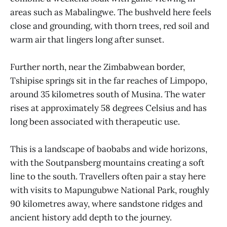
areas such as Mabalingwe. The bushveld here feels
close and grounding, with thorn trees, red soil and
warm air that lingers long after sunset.
Further north, near the Zimbabwean border,
Tshipise springs sit in the far reaches of Limpopo,
around 35 kilometres south of Musina. The water
rises at approximately 58 degrees Celsius and has
long been associated with therapeutic use.
This is a landscape of baobabs and wide horizons,
with the Soutpansberg mountains creating a soft
line to the south. Travellers often pair a stay here
with visits to Mapungubwe National Park, roughly
90 kilometres away, where sandstone ridges and
ancient history add depth to the journey.