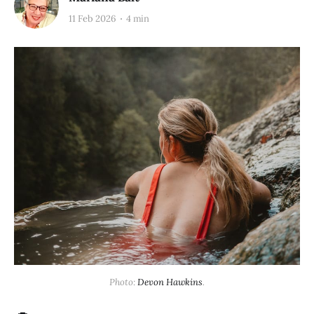
11 Feb 2026
4 min
Photo: 
Devon Hawkins
.