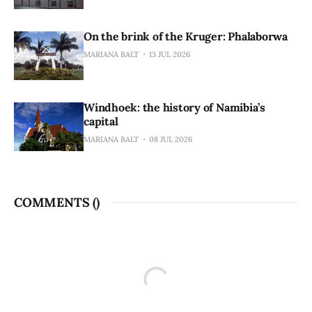
On the brink of the Kruger: Phalaborwa
MARIANA BALT
13 JUL 2026
Windhoek: the history of Namibia’s
capital
MARIANA BALT
08 JUL 2026
COMMENTS (
)