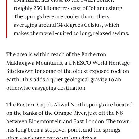
roughly 250 kilometres east of Johannesburg.
The springs here are cooler than others,
averaging around 34 degrees Celsius, which
makes them well-suited to long, relaxed swims.
The area is within reach of the Barberton
Makhonjwa Mountains, a UNESCO World Heritage
Site known for some of the oldest exposed rock on
earth. This adds a quiet geological gravity to an
otherwise easygoing destination.
The Eastern Cape’s Aliwal North springs are located
on the banks of the Orange River, just off the N6
between Bloemfontein and East London. The town
has long been a stopover point, and the springs
offer a welcome pause on long drives.