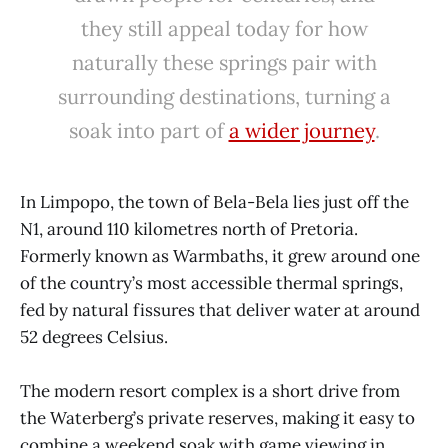
they still appeal today for how
naturally these springs pair with
surrounding destinations, turning a
soak into part of
a wider journey
.
In Limpopo, the town of Bela-Bela lies just off the
N1, around 110 kilometres north of Pretoria.
Formerly known as Warmbaths, it grew around one
of the country’s most accessible thermal springs,
fed by natural fissures that deliver water at around
52 degrees Celsius.
The modern resort complex is a short drive from
the Waterberg’s private reserves, making it easy to
combine a weekend soak with game viewing in