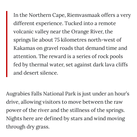
In the Northern Cape, Riemvasmaak offers a very
different experience. Tucked into a remote
volcanic valley near the Orange River, the
springs lie about 75 kilometres north-west of
Kakamas on gravel roads that demand time and
attention. The reward is a series of rock pools
fed by thermal water, set against dark lava cliffs
and desert silence.
Augrabies Falls National Park is just under an hour’s
drive, allowing visitors to move between the raw
power of the river and the stillness of the springs.
Nights here are defined by stars and wind moving
through dry grass.