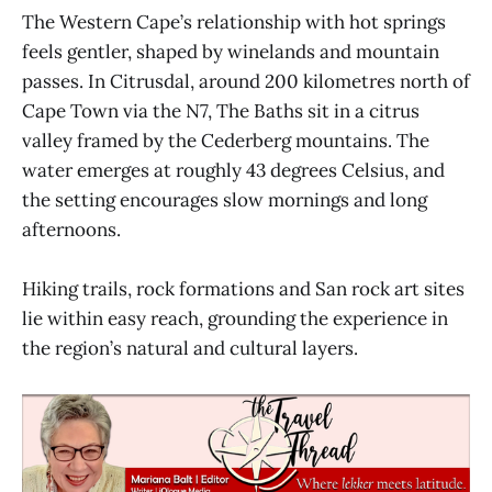
The Western Cape’s relationship with hot springs
feels gentler, shaped by winelands and mountain
passes. In Citrusdal, around 200 kilometres north of
Cape Town via the N7, The Baths sit in a citrus
valley framed by the Cederberg mountains. The
water emerges at roughly 43 degrees Celsius, and
the setting encourages slow mornings and long
afternoons.
Hiking trails, rock formations and San rock art sites
lie within easy reach, grounding the experience in
the region’s natural and cultural layers.