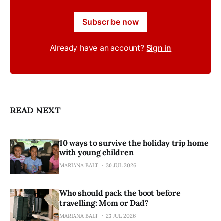
Subscribe now
Already have an account?
Sign in
READ NEXT
10 ways to survive the holiday trip home
with young children
MARIANA BALT
30 JUL 2026
Who should pack the boot before
travelling: Mom or Dad?
MARIANA BALT
23 JUL 2026