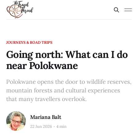
JOURNEYS & ROAD TRIPS
Going north: What can I do
near Polokwane
Polokwane opens the door to wildlife reserves,
mountain forests and cultural experiences
that many travellers overlook.
Mariana Balt
22 Jun 2026
4 min