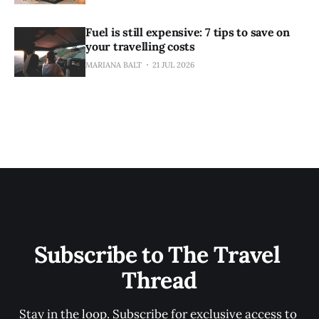
Fuel is still expensive: 7 tips to save on
your travelling costs
MARIANA BALT
21 JUL 2026
Subscribe to The Travel 
Thread
Stay in the loop. Subscribe for exclusive access to 