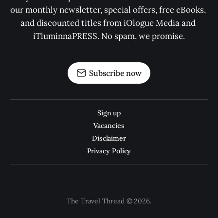
our monthly newsletter, special offers, free eBooks, 
and discounted titles from iOlogue Media and 
iTluminnaPRESS. No spam, we promise.
Subscribe now
Sign up
Vacancies
Disclaimer
Privacy Policy
The Travel Thread © 2026.