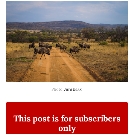
Photo: 
Jura Bakx
.
This post is for subscribers
only