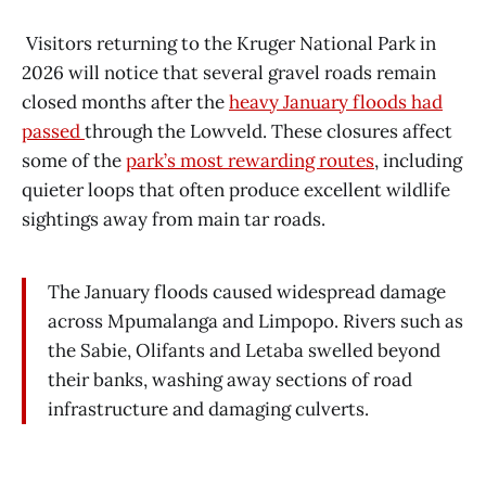
Visitors returning to the Kruger National Park in
2026 will notice that several gravel roads remain
closed months after the
heavy January floods had
passed
through the Lowveld. These closures affect
some of the
park’s most rewarding routes
, including
quieter loops that often produce excellent wildlife
sightings away from main tar roads.
The January floods caused widespread damage
across Mpumalanga and Limpopo. Rivers such as
the Sabie, Olifants and Letaba swelled beyond
their banks, washing away sections of road
infrastructure and damaging culverts.