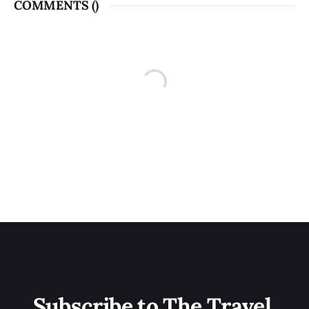
COMMENTS (
)
Subscribe to The Travel 