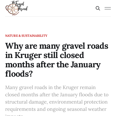
NATURE & SUSTAINABILITY
Why are many gravel roads
in Kruger still closed
months after the January
floods?
Many gravel roads in the Kruger remain
closed months after the January floods due to
structural damage, environmental protection
requirements and ongoing seasonal weather