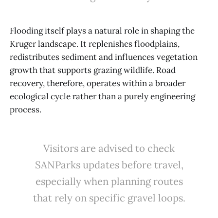
Flooding itself plays a natural role in shaping the
Kruger landscape. It replenishes floodplains,
redistributes sediment and influences vegetation
growth that supports grazing wildlife. Road
recovery, therefore, operates within a broader
ecological cycle rather than a purely engineering
process.
Visitors are advised to check
SANParks updates before travel,
especially when planning routes
that rely on specific gravel loops.