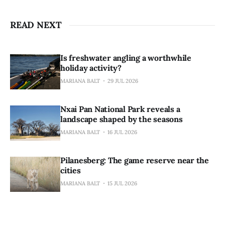
READ NEXT
Is freshwater angling a worthwhile
holiday activity?
MARIANA BALT
29 JUL 2026
Nxai Pan National Park reveals a
landscape shaped by the seasons
MARIANA BALT
16 JUL 2026
Pilanesberg: The game reserve near the
cities
MARIANA BALT
15 JUL 2026