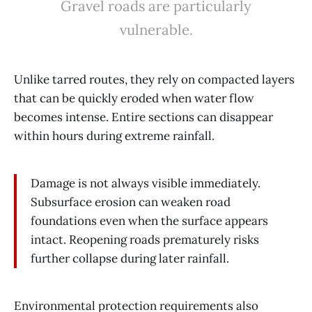
Gravel roads are particularly
vulnerable.
Unlike tarred routes, they rely on compacted layers
that can be quickly eroded when water flow
becomes intense. Entire sections can disappear
within hours during extreme rainfall.
Damage is not always visible immediately.
Subsurface erosion can weaken road
foundations even when the surface appears
intact. Reopening roads prematurely risks
further collapse during later rainfall.
Environmental protection requirements also