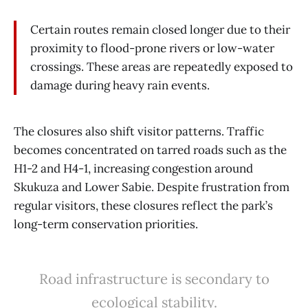
Certain routes remain closed longer due to their
proximity to flood-prone rivers or low-water
crossings. These areas are repeatedly exposed to
damage during heavy rain events.
The closures also shift visitor patterns. Traffic
becomes concentrated on tarred roads such as the
H1-2 and H4-1, increasing congestion around
Skukuza and Lower Sabie. Despite frustration from
regular visitors, these closures reflect the park’s
long-term conservation priorities.
Road infrastructure is secondary to
ecological stability.