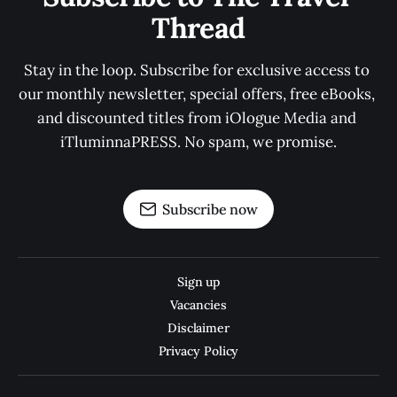
Thread
Stay in the loop. Subscribe for exclusive access to 
our monthly newsletter, special offers, free eBooks, 
and discounted titles from iOlogue Media and 
iTluminnaPRESS. No spam, we promise.
Subscribe now
Sign up
Vacancies
Disclaimer
Privacy Policy