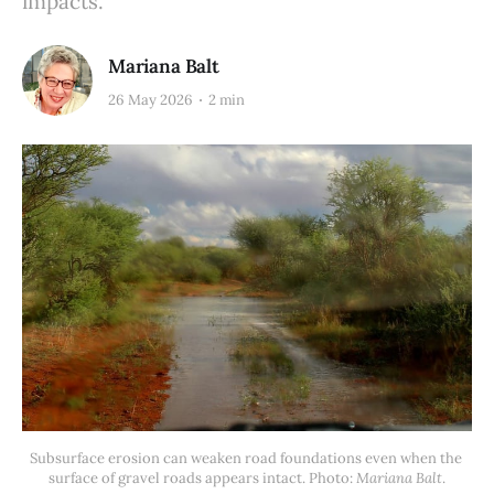
impacts.
Mariana Balt
26 May 2026
2 min
Subsurface erosion can weaken road foundations even when the 
surface of gravel roads appears intact. Photo: 
Mariana Balt
.