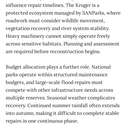
influence repair timelines. The Kruger is a
protected ecosystem managed by SANParks, where
roadwork must consider wildlife movement,
vegetation recovery and river system stability.
Heavy machinery cannot simply operate freely
across sensitive habitats. Planning and assessment
are required before reconstruction begins.
Budget allocation plays a further role. National
parks operate within structured maintenance
budgets, and large-scale flood repairs must
compete with other infrastructure needs across
multiple reserves. Seasonal weather complicates
recovery. Continued summer rainfall often extends
into autumn, making it difficult to complete stable
repairs in one continuous phase.