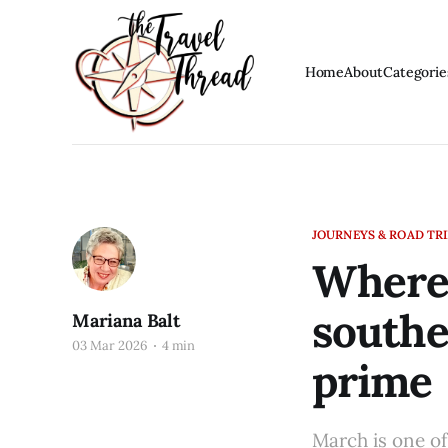
Home
About
Categorie
JOURNEYS & ROAD TR
Where 
southe
Mariana Balt
03 Mar 2026
4 min
prime
March is one of