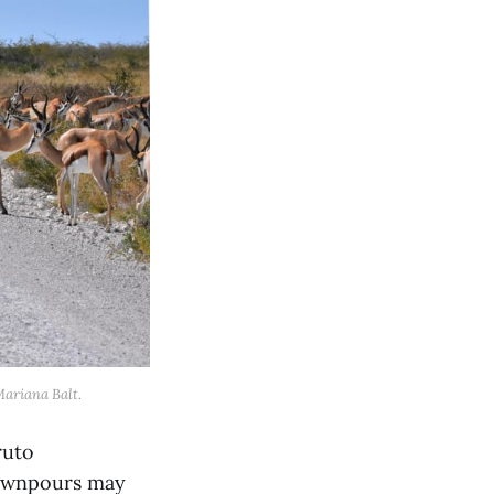
Mariana Balt.
ruto
downpours may