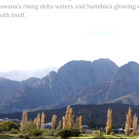
tswana’s rising delta waters and Namibia’s glowing de
th itself.