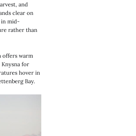
arvest, and
ands clear on
 in mid-
re rather than
 offers warm
n Knysna for
ratures hover in
ettenberg Bay.