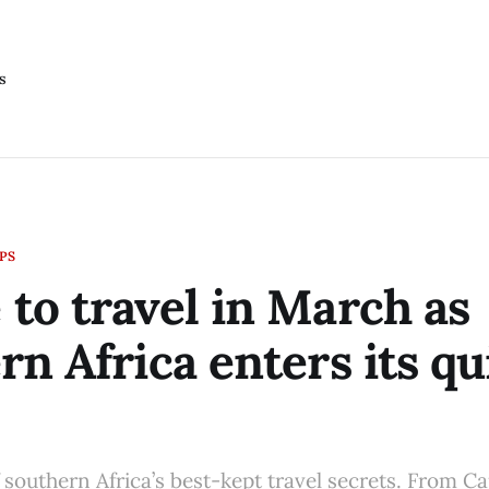
s
IPS
to travel in March as
rn Africa enters its qu
 southern Africa’s best-kept travel secrets. From 