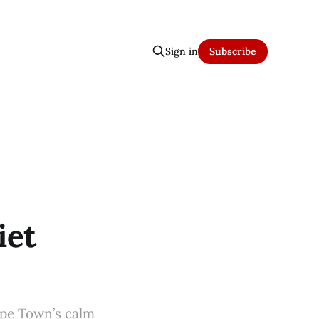
Sign in
Subscribe
iet
Cape Town’s calm