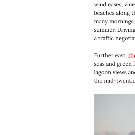
wind eases, vin
beaches along t
many mornings, 
summer. Driving
a traffic negotia
Further east,
th
seas and green f
lagoon views an
the mid-twentie