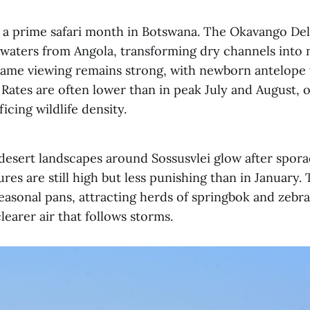
o a prime safari month in Botswana. The Okavango Del
dwaters from Angola, transforming dry channels into 
ame viewing remains strong, with newborn antelope vi
 Rates are often lower than in peak July and August, o
icing wildlife density.
 desert landscapes around Sossusvlei glow after spo
res are still high but less punishing than in January.
seasonal pans, attracting herds of springbok and zebr
learer air that follows storms.