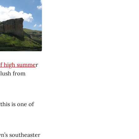
of high summe
r
 lush from
his is one of
n’s southeaster