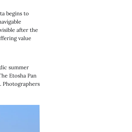
ta begins to
navigable
sible after the
ffering value
radic summer
 The Etosha Pan
a. Photographers