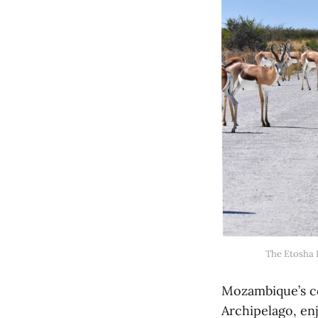
The Etosha P
Mozambique’s co
Archipelago, en