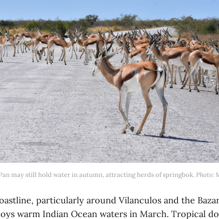
an may still hold water in autumn, attracting herds of springbok. 
Photo: 
astline, particularly around Vilanculos and the Baza
joys warm Indian Ocean waters in March. Tropical 