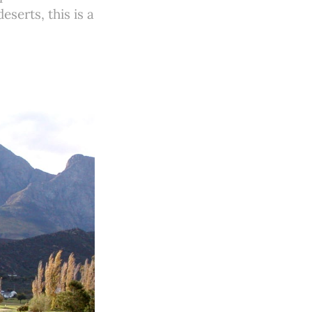
serts, this is a