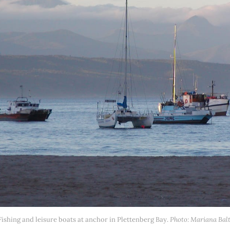
Fishing and leisure boats at anchor in Plettenberg Bay. 
Photo: Mariana Balt