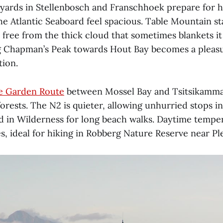
eyards in Stellenbosch and Franschhoek prepare for h
he Atlantic Seaboard feel spacious. Table Mountain st
free from the thick cloud that sometimes blankets it
 Chapman’s Peak towards Hout Bay becomes a pleasu
tion.
e Garden Route
between Mossel Bay and Tsitsikamma
orests. The N2 is quieter, allowing unhurried stops i
d in Wilderness for long beach walks. Daytime tempe
s, ideal for hiking in Robberg Nature Reserve near Pl