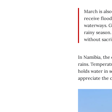
March is als
receive floo
waterways. G
rainy season.
without sacrif
In Namibia, the
rains. Temperatu
holds water in 
appreciate the c