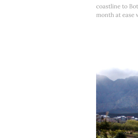
coastline to Bo
month at ease wi