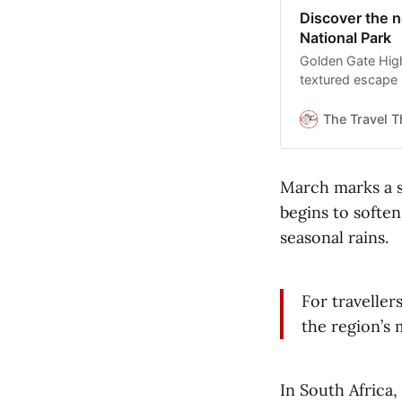
Discover the n
National Park
Golden Gate Highl
textured escape 
The Travel T
March marks a s
begins to softe
seasonal rains.
For traveller
the region’s
In South Africa