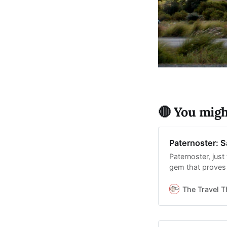
🔴 You might
Paternoster: S
Paternoster, jus
gem that proves t
The Travel T