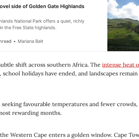
ovel side of Golden Gate Highlands
ands National Park offers a quiet, richly
in the Free State highlands.
hread
Mariana Balt
ubtle shift across southern Africa. The
intense heat 
n, school holidays have ended, and landscapes remain
s seeking favourable temperatures and fewer crowds, t
 most rewarding months.
, the Western Cape enters a golden window. Cape Tow