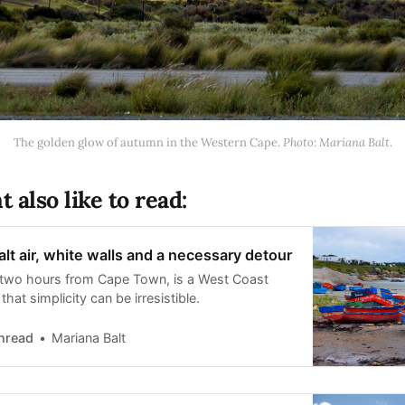
The golden glow of autumn in the Western Cape. 
Photo: Mariana Balt
.
 also like to read:
alt air, white walls and a necessary detour
t two hours from Cape Town, is a West Coast
hat simplicity can be irresistible.
hread
Mariana Balt