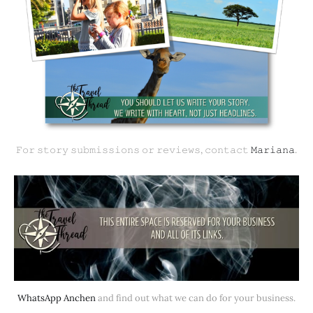
𝙵𝚘𝚛 𝚜𝚝𝚘𝚛𝚢 𝚜𝚞𝚋𝚖𝚒𝚜𝚜𝚒𝚘𝚗𝚜 𝚘𝚛 𝚛𝚎𝚟𝚒𝚎𝚠𝚜, 𝚌𝚘𝚗𝚝𝚊𝚌𝚝 
𝙼𝚊𝚛𝚒𝚊𝚗𝚊
.
WhatsApp Anchen
 and find out what we can do for your business.