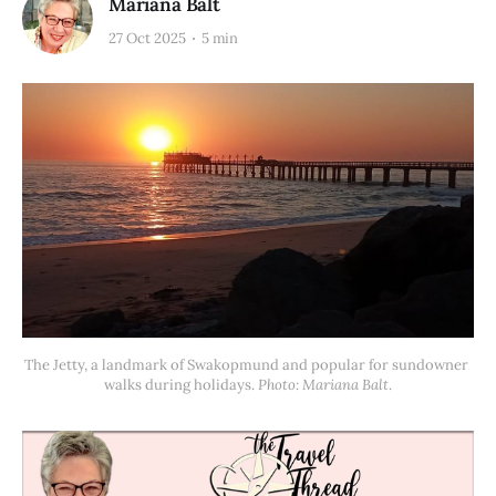
Mariana Balt
27 Oct 2025
5 min
The Jetty, a landmark of Swakopmund and popular for sundowner 
walks during holidays. 
Photo: Mariana Balt
.