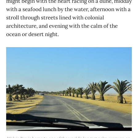
might begin with the heart racing on a dune, midday
with a seafood lunch by the water, afternoon with a
stroll through streets lined with colonial
architecture, and evening with the calm of the
ocean or desert night.