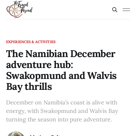
EXPERIENCES & ACTIVITIES
The Namibian December
adventure hub:
Swakopmund and Walvis
Bay thrills
December on Namibia’s coast is alive with
energy, with Swakopmund and Walvis Bay
turning the season into pure adventure.