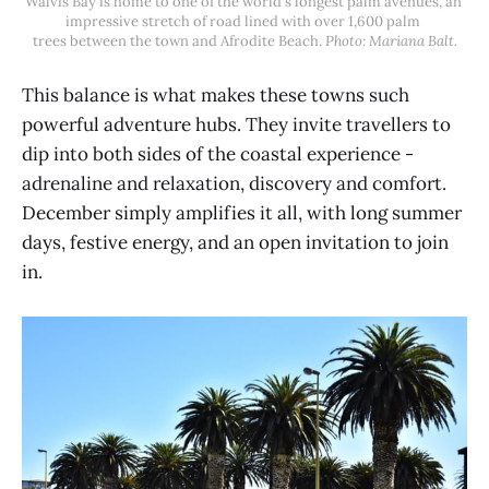
Walvis Bay is home to one of the world's longest palm avenues, an 
impressive stretch of road lined with over 1,600 palm 
trees between the town and Afrodite Beach. 
Photo: Mariana Balt.
This balance is what makes these towns such
powerful adventure hubs. They invite travellers to
dip into both sides of the coastal experience -
adrenaline and relaxation, discovery and comfort.
December simply amplifies it all, with long summer
days, festive energy, and an open invitation to join
in.