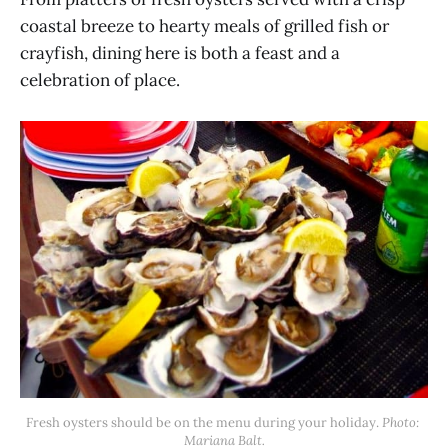
coastal breeze to hearty meals of grilled fish or
crayfish, dining here is both a feast and a
celebration of place.
Fresh oysters should be on the menu during your holiday. 
Photo: 
Mariana Balt.