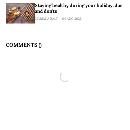
Staying healthy during your holiday: dos
and don'ts
MARIANA BALT
04 AUG 2026
COMMENTS (
)