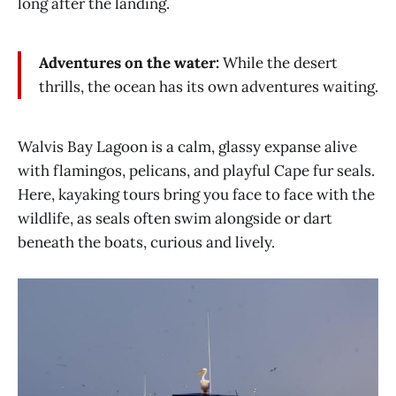
long after the landing.
Adventures on the water:
While the desert
thrills, the ocean has its own adventures waiting.
Walvis Bay Lagoon is a calm, glassy expanse alive
with flamingos, pelicans, and playful Cape fur seals.
Here, kayaking tours bring you face to face with the
wildlife, as seals often swim alongside or dart
beneath the boats, curious and lively.