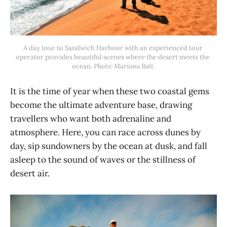
A day tour to Sandwich Harbour with an experienced tour 
operator provides beautiful scenes where the desert meets the 
ocean. 
Photo: Mariana Balt.
It is the time of year when these two coastal gems
become the ultimate adventure base, drawing
travellers who want both adrenaline and
atmosphere. Here, you can race across dunes by
day, sip sundowners by the ocean at dusk, and fall
asleep to the sound of waves or the stillness of
desert air.