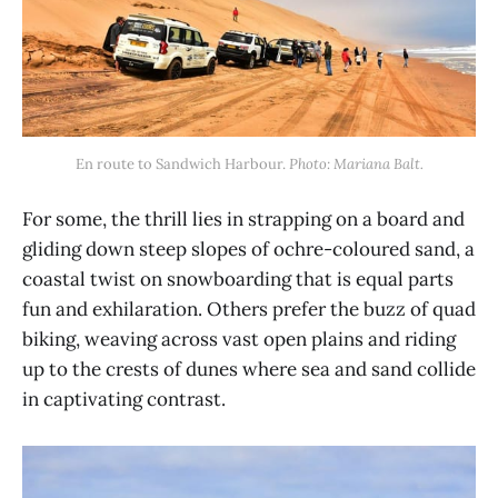
En route to Sandwich Harbour. 
Photo: Mariana Balt.
For some, the thrill lies in strapping on a board and
gliding down steep slopes of ochre-coloured sand, a
coastal twist on snowboarding that is equal parts
fun and exhilaration. Others prefer the buzz of quad
biking, weaving across vast open plains and riding
up to the crests of dunes where sea and sand collide
in captivating contrast.