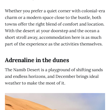
Whether you prefer a quiet corner with colonial-era
charm or a modern space close to the bustle, both
towns offer the right blend of comfort and location.
With the desert at your doorstep and the ocean a
short stroll away, accommodation here is as much
part of the experience as the activities themselves.
Adrenaline in the dunes
The Namib Desert is a playground of shifting sands
and endless horizons, and December brings ideal
weather to make the most of it.