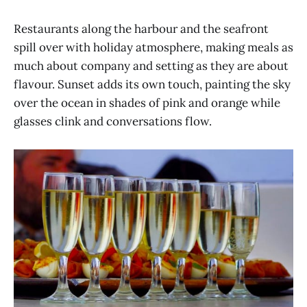
Restaurants along the harbour and the seafront
spill over with holiday atmosphere, making meals as
much about company and setting as they are about
flavour. Sunset adds its own touch, painting the sky
over the ocean in shades of pink and orange while
glasses clink and conversations flow.