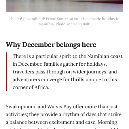
Cheers! Gesondheid! Prost! Santé! on your beachside holiday in 
Namibia. 
Photo: Mariana Balt.
Why December belongs here
There is a particular spirit to the Namibian coast
in December. Families gather for holidays,
travellers pass through on wider journeys, and
adventurers converge for thrills unique to this
corner of Africa.
Swakopmund and Walvis Bay offer more than just
activities; they provide a rhythm of days that strike
a balance between excitement and ease. Morning