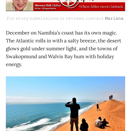
𝙵𝚘𝚛 𝚜𝚝𝚘𝚛𝚢 𝚜𝚞𝚋𝚖𝚒𝚜𝚜𝚒𝚘𝚗𝚜 𝚘𝚛 𝚛𝚎𝚟𝚒𝚎𝚠𝚜, 𝚌𝚘𝚗𝚝𝚊𝚌𝚝 
𝙼𝚊𝚛𝚒𝚊𝚗𝚊
.
December on Namibia’s coast has its own magic.
The Atlantic rolls in with a salty breeze, the desert
glows gold under summer light, and the towns of
Swakopmund and Walvis Bay hum with holiday
energy.