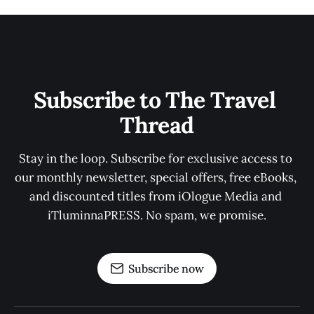
Subscribe to The Travel 
Thread
Stay in the loop. Subscribe for exclusive access to 
our monthly newsletter, special offers, free eBooks, 
and discounted titles from iOlogue Media and 
iTluminnaPRESS. No spam, we promise.
Subscribe now