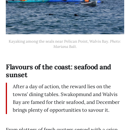
Kayaking among the seals near Pelican Point, Walvis Bay. 
Photo: 
Mariana Balt.
Flavours of the coast: seafood and
sunset
After a day of action, the reward lies on the
towns’ dining tables. Swakopmund and Walvis
Bay are famed for their seafood, and December
brings plenty of opportunities to savour it.
From platters of fresh oysters served with a crisp