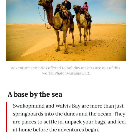
Adventure activities offered to holiday makers are out of this 
world. 
Photo: Mariana Balt.
A base by the sea
Swakopmund and Walvis Bay are more than just
springboards into the dunes and the ocean. They
are places to settle in, unpack your bags, and feel
at home before the adventures begin.