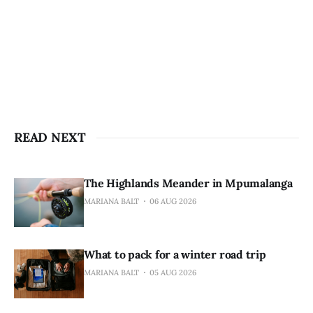
READ NEXT
The Highlands Meander in Mpumalanga
MARIANA BALT
06 AUG 2026
What to pack for a winter road trip
MARIANA BALT
05 AUG 2026