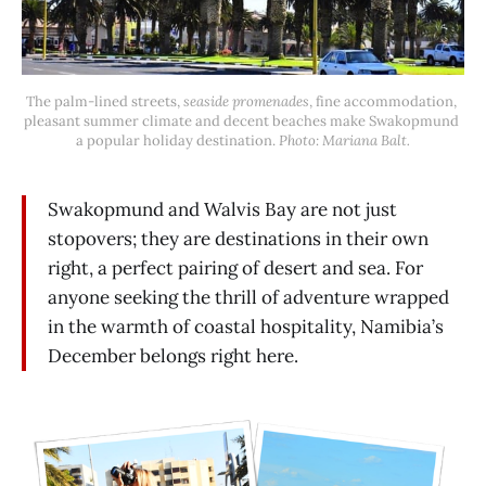
The palm-lined streets, 
seaside promenades
, fine accommodation, 
pleasant summer climate and decent beaches make Swakopmund 
a popular holiday destination.
 Photo: Mariana Balt.
Swakopmund and Walvis Bay are not just
stopovers; they are destinations in their own
right, a perfect pairing of desert and sea. For
anyone seeking the thrill of adventure wrapped
in the warmth of coastal hospitality, Namibia’s
December belongs right here.