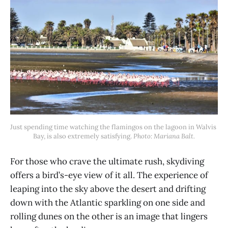
Just spending time watching the flamingos on the lagoon in Walvis 
Bay, is also extremely satisfying. 
Photo: Mariana Balt.
For those who crave the ultimate rush, skydiving
offers a bird’s-eye view of it all. The experience of
leaping into the sky above the desert and drifting
down with the Atlantic sparkling on one side and
rolling dunes on the other is an image that lingers