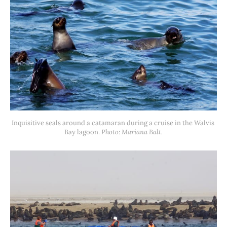
Inquisitive seals around a catamaran during a cruise in the Walvis 
Bay lagoon. 
Photo: Mariana Balt.