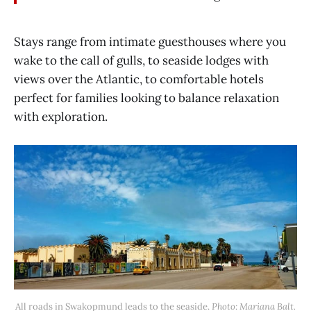
Stays range from intimate guesthouses where you
wake to the call of gulls, to seaside lodges with
views over the Atlantic, to comfortable hotels
perfect for families looking to balance relaxation
with exploration.
All roads in Swakopmund leads to the seaside.
 Photo: Mariana Balt.