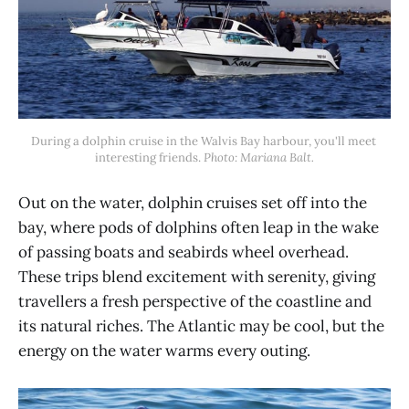
During a dolphin cruise in the Walvis Bay harbour, you'll meet 
interesting friends. 
Photo: Mariana Balt.
Out on the water, dolphin cruises set off into the
bay, where pods of dolphins often leap in the wake
of passing boats and seabirds wheel overhead.
These trips blend excitement with serenity, giving
travellers a fresh perspective of the coastline and
its natural riches. The Atlantic may be cool, but the
energy on the water warms every outing.