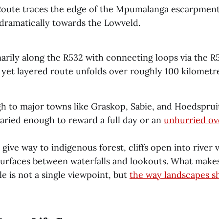
oute traces the edge of the Mpumalanga escarpment
dramatically towards the Lowveld.
arily along the R532 with connecting loops via the R
yet layered route unfolds over roughly 100 kilometre
gh to major towns like Graskop, Sabie, and Hoedspruit
varied enough to reward a full day or an
unhurried ov
 give way to indigenous forest, cliffs open into river v
 surfaces between waterfalls and lookouts. What mak
 is not a single viewpoint, but
the way landscapes sh