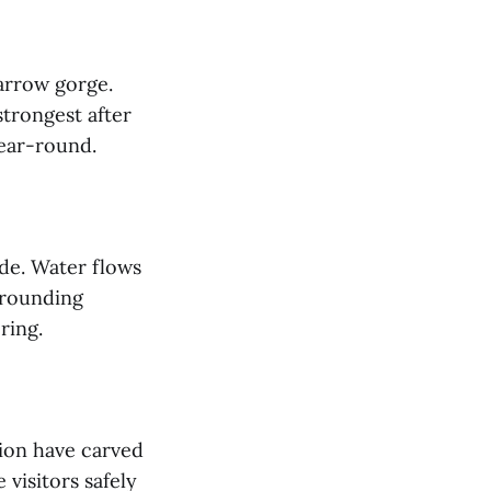
narrow gorge.
strongest after
year-round.
ade. Water flows
rrounding
ering.
sion have carved
visitors safely