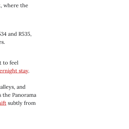
, where the
534 and R535,
s.
 to feel
ernight stay
.
alleys, and
es the Panorama
ift
subtly from