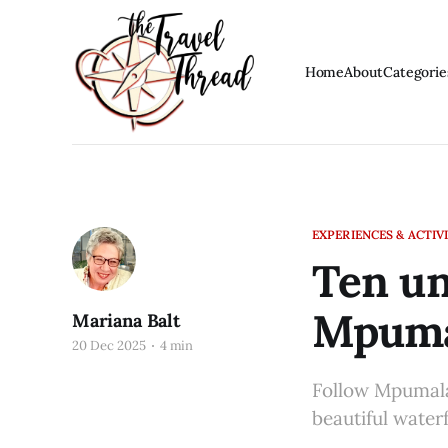
Home
About
Categorie
EXPERIENCES & ACTIVI
Ten un
Mpuma
Mariana Balt
20 Dec 2025
4 min
Follow Mpumala
beautiful water