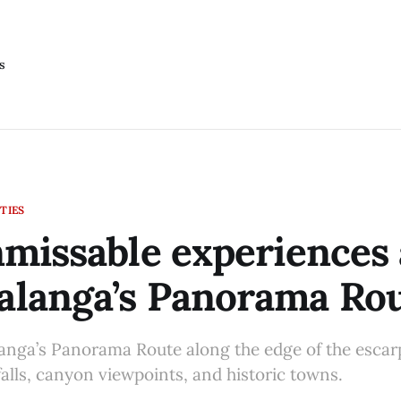
s
TIES
missable experiences 
langa’s Panorama Ro
nga’s Panorama Route along the edge of the escar
falls, canyon viewpoints, and historic towns.