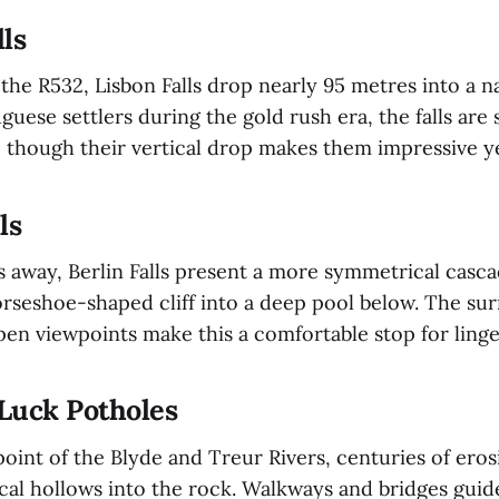
lls
 the R532, Lisbon Falls drop nearly 95 metres into a 
ese settlers during the gold rush era, the falls are 
, though their vertical drop makes them impressive 
ls
s away, Berlin Falls present a more symmetrical casc
orseshoe-shaped cliff into a deep pool below. The su
pen viewpoints make this a comfortable stop for ling
 Luck Potholes
point of the Blyde and Treur Rivers, centuries of ero
al hollows into the rock. Walkways and bridges guide 