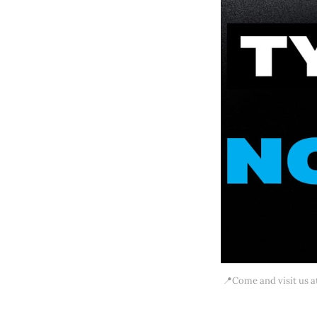
📍Come and visit us at