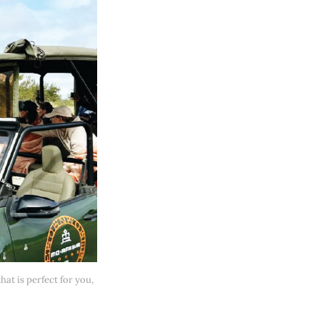
at is perfect for you, 