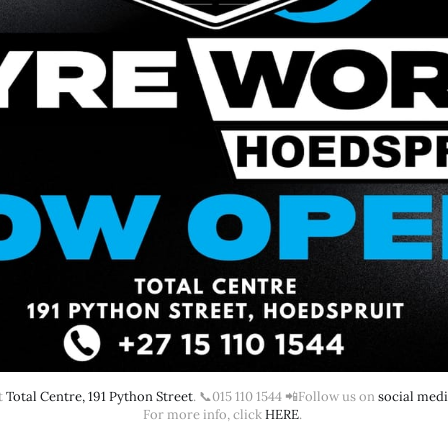
 
Total Centre, 191 Python Street
. 📞015 110 1544 📲Follow us on 
social med
For more info, click 
HERE
. 