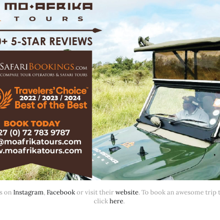
s on 
Instagram
, 
Facebook
 or visit their 
website
. To book an awesome trip th
click 
here
. 