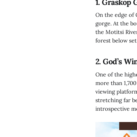
1. Graskop 
On the edge of G
gorge. At the b
the Motitsi Riv
forest below set
2. God’s W
One of the high
more than 1,700 
viewing platform
stretching far 
introspective 