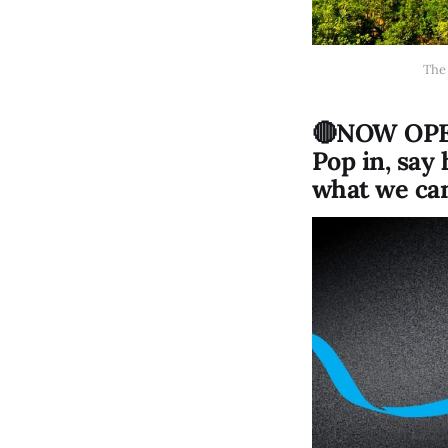
The 
🔴NOW OPEN
Pop in, say
what we can