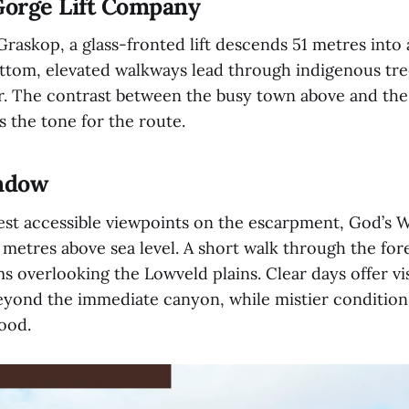
Gorge Lift Company
raskop, a glass-fronted lift descends 51 metres into 
ottom, elevated walkways lead through indigenous tre
er. The contrast between the busy town above and the
s the tone for the route.
indow
est accessible viewpoints on the escarpment, God’s 
metres above sea level. A short walk through the fore
s overlooking the Lowveld plains. Clear days offer vis
beyond the immediate canyon, while mistier conditions
mood.