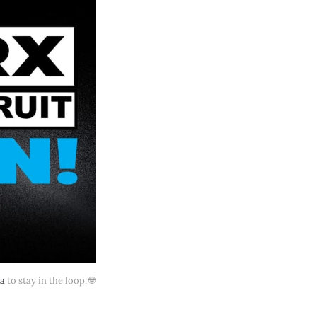
ia
 to stay in the loop. 🌐