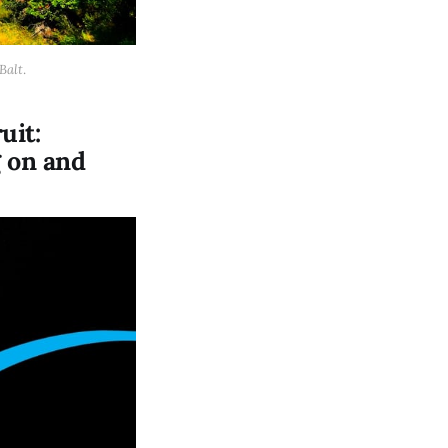
Balt
.
uit:
g on and