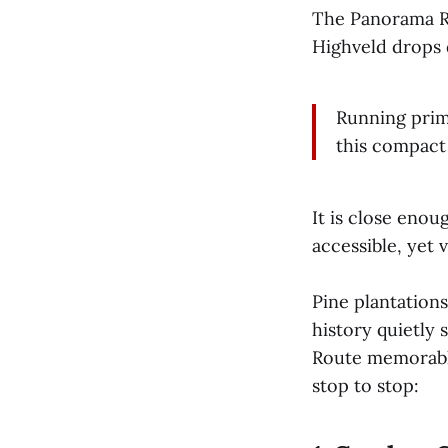
The Panorama R
Highveld drops 
Running prim
this compact 
It is close enou
accessible, yet 
Pine plantations
history quietly
Route memorable
stop to stop: