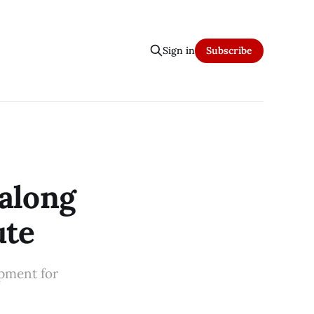
Sign in
Subscribe
along
ute
pment for