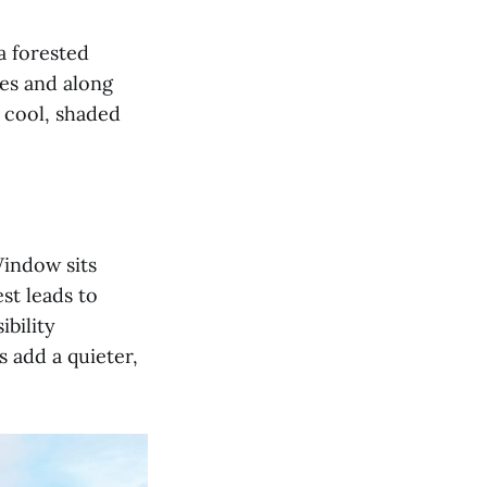
a forested
es and along
 cool, shaded
Window sits
st leads to
ibility
 add a quieter,