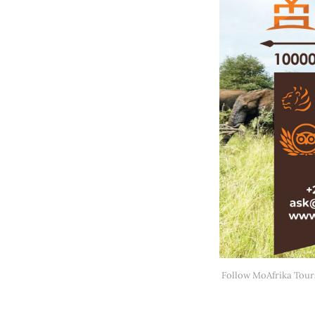
Follow MoAfrika Tour