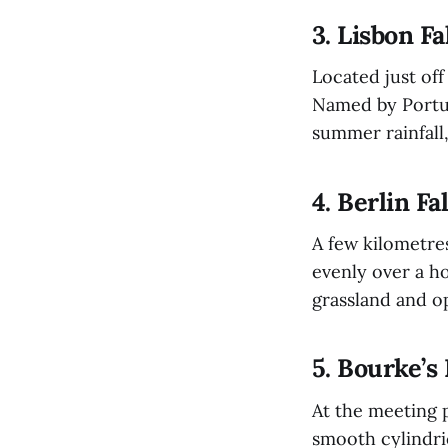
3. Lisbon Fa
Located just off
Named by Portugu
summer rainfall
4. Berlin Fal
A few kilometre
evenly over a h
grassland and o
5. Bourke’s
At the meeting 
smooth cylindric