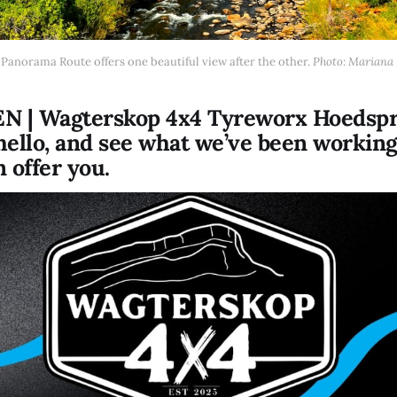
Panorama Route offers one beautiful view after the other. 
Photo: Mariana 
 | Wagterskop 4x4 Tyreworx Hoedspr
 hello, and see what we’ve been workin
 offer you.