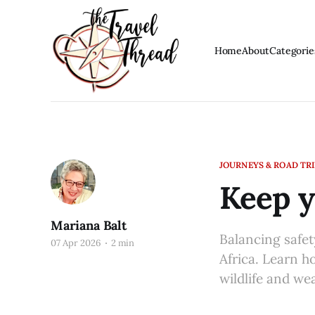
Home
About
Categorie
JOURNEYS & ROAD TR
Keep y
Mariana Balt
Balancing safet
07 Apr 2026
2 min
Africa. Learn h
wildlife and we