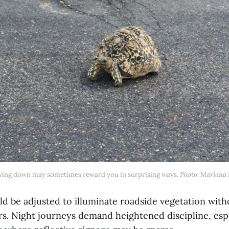
wing down may sometimes reward you in surprising ways. 
Photo: Mariana 
ld be adjusted to illuminate roadside vegetation with
s. Night journeys demand heightened discipline, esp