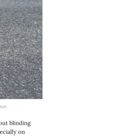
Balt.
out blinding
ecially on