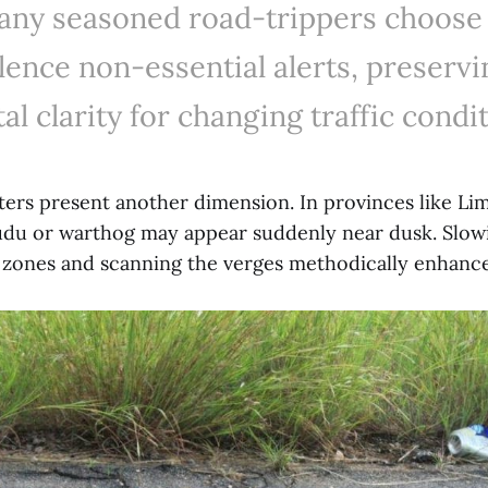
ny seasoned road-trippers choose
ilence non-essential alerts, preservi
al clarity for changing traffic condit
ters present another dimension. In provinces like L
du or warthog may appear suddenly near dusk. Slow
zones and scanning the verges methodically enhance