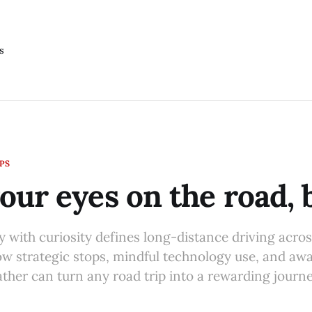
s
IPS
our eyes on the road,
y with curiosity defines long-distance driving acro
ow strategic stops, mindful technology use, and aw
ather can turn any road trip into a rewarding journe