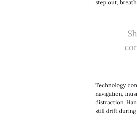
step out, breat
Sh
con
Technology com
navigation, musi
distraction. Ha
still drift duri