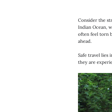
Consider the st
Indian Ocean, wh
often feel torn
ahead.
Safe travel lies
they are experi