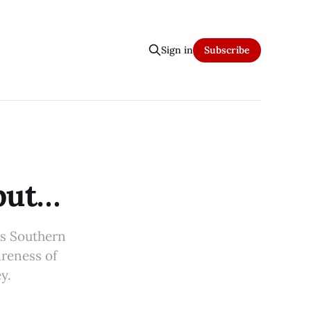
Sign in
Subscribe
 but…
ss Southern
areness of
y.