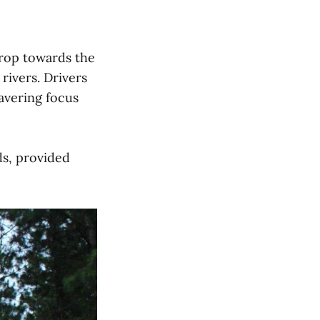
 drop towards the
rivers. Drivers
avering focus
ds, provided