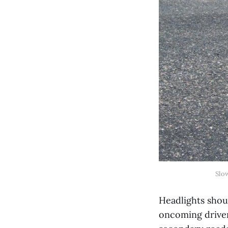
Slo
Headlights shou
oncoming driver