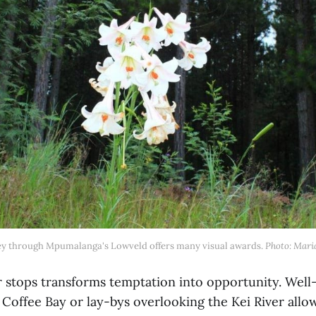
ey through Mpumalanga's Lowveld offers many visual awards. 
Photo: Mari
r stops transforms temptation into opportunity. Wel
Coffee Bay or lay-bys overlooking the Kei River allow