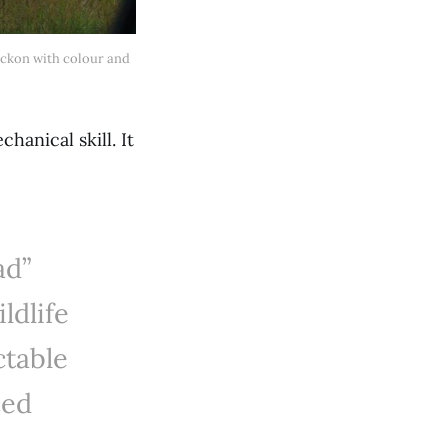
anical skill. It
ad”
ldlife
ctable
ced