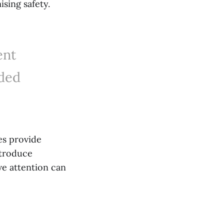
sing safety.
ent
nded
es provide
ntroduce
ve attention can