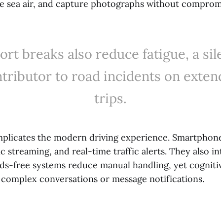
he sea air, and capture photographs without compromi
ort breaks also reduce fatigue, a sil
tributor to road incidents on exte
trips.
plicates the modern driving experience. Smartphon
c streaming, and real-time traffic alerts. They also i
nds-free systems reduce manual handling, yet cogniti
ng complex conversations or message notifications.