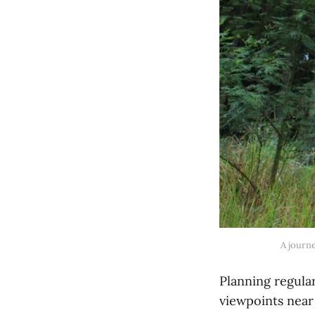
A journ
Planning regula
viewpoints near 