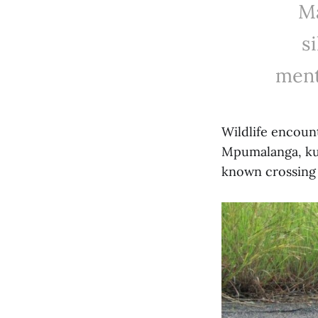
Ma
s
ment
Wildlife encoun
Mpumalanga, ku
known crossing 