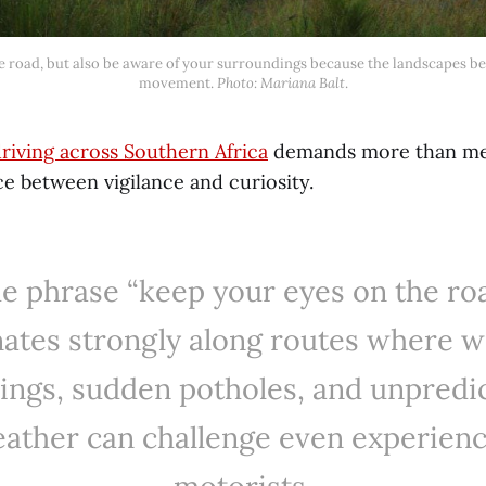
movement. 
Photo: Mariana Balt
.
riving across Southern Africa
demands more than mech
nce between vigilance and curiosity.
e phrase “keep your eyes on the ro
ates strongly along routes where wi
ings, sudden potholes, and unpredi
ather can challenge even experien