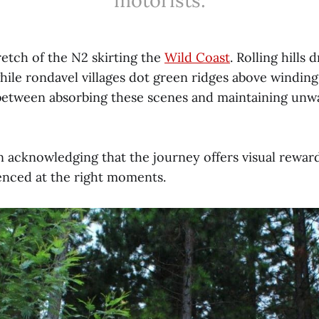
motorists.
retch of the N2 skirting the
Wild Coast
. Rolling hills
ile rondavel villages dot green ridges above winding 
 between absorbing these scenes and maintaining unw
 in acknowledging that the journey offers visual rewar
enced at the right moments.