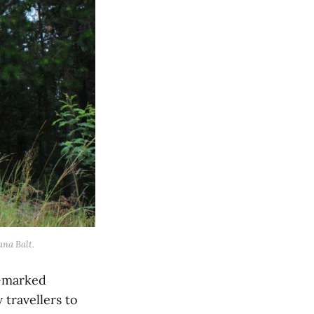
ana Balt.
l-marked
 travellers to