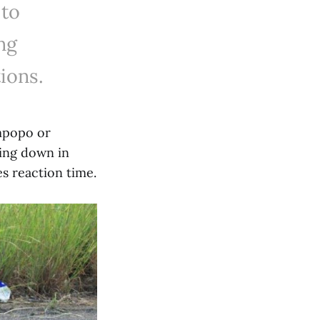
 to
ng
ions.
impopo or
ing down in
s reaction time.