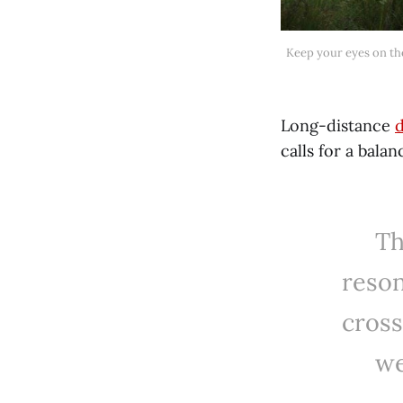
 Keep your eyes on the road, but also be aware of your surroundings because the landscapes beckon with colour and 
Long-distance
d
calls for a bala
Th
reson
cross
we