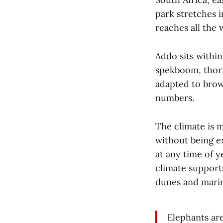
park stretches i
reaches all the 
Addo sits withi
spekboom, thorn
adapted to brow
numbers.
The climate is 
without being ex
at any time of y
climate supports
dunes and mari
Elephants ar