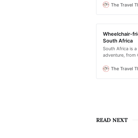
The Travel T
Wheelchair-fri
South Africa
South Africa is a
adventure, from 
Kruger’s adapted
The Travel T
READ NEXT