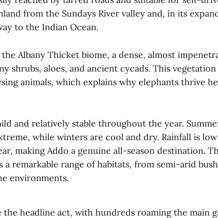
nland from the Sundays River valley and, in its expan
way to the Indian Ocean.
n the Albany Thicket biome, a dense, almost impenetr
y shrubs, aloes, and ancient cycads. This vegetation 
sing animals, which explains why elephants thrive he
mild and relatively stable throughout the year. Summ
treme, while winters are cool and dry. Rainfall is lo
ear, making Addo a genuine all-season destination. Th
 a remarkable range of habitats, from semi-arid bush
ne environments.
e the headline act, with hundreds roaming the main 