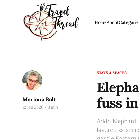
Home
About
Categorie
STAYS & SPACES
Elepha
fuss i
Mariana Balt
12 Jan 2026
3 min
Addo Elephant N
layered safari 
gentle Eastern