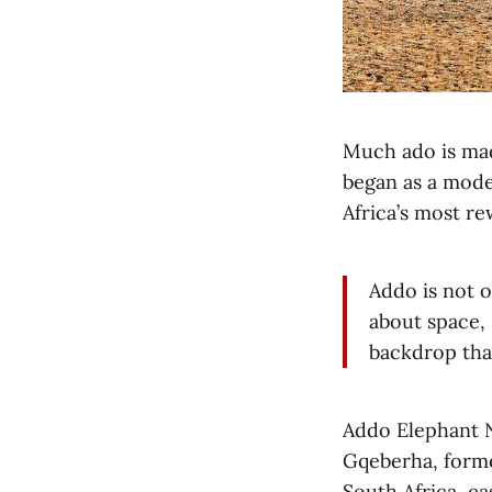
Much ado is mad
began as a mode
Africa’s most r
Addo is not o
about space, s
backdrop tha
Addo Elephant N
Gqeberha, former
South Africa, ea