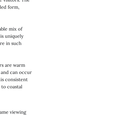
ded form,
able mix of
is uniquely
re in such
ers are warm
w and can occur
is consistent
 to coastal
game viewing