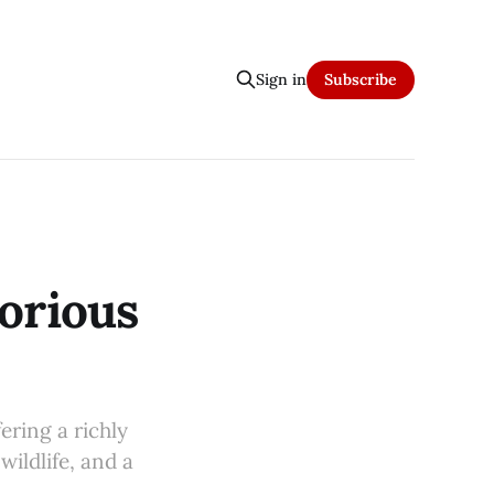
Sign in
Subscribe
orious
ering a richly
wildlife, and a