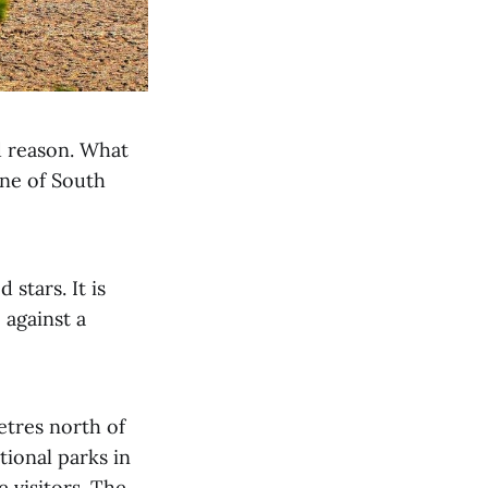
d reason. What
one of South
stars. It is
e against a
etres north of
tional parks in
e visitors. The