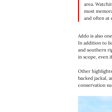
area. Watchin
most memorab
and often at 
Addo is also one
In addition to l
and southern ri
in scope, even if
Other highlights
backed jackal, an
conservation suc