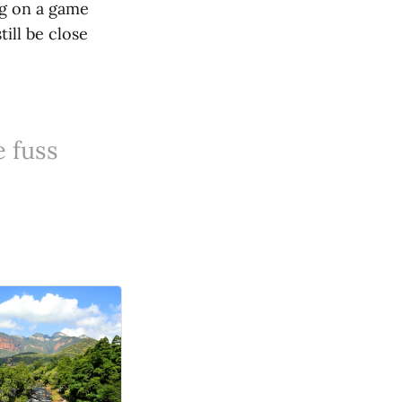
ng on a game
ill be close
e fuss