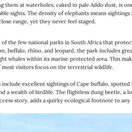
g them at waterholes, caked in pale Addo dust, is one
le sights. The density of elephants means sightings 
close range, yet they never feel staged.
 of the few national parks in South Africa that protec
ion, buffalo, rhino, and leopard, the park includes gre
ght whales within its marine protected area. This ma
 most visitors focus on the terrestrial wildlife.
 include excellent sightings of Cape buffalo, spotted
d a wealth of birdlife. The flightless dung beetle, a lo
cess story, adds a quirky ecological footnote to any v