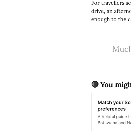
For travellers 
drive, an aftern
enough to the co
Much 
🔴 You might
Match your Sou
preferences
A helpful guide 
Botswana and Nam