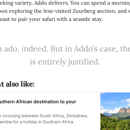
seeking variety, Addo delivers. You can spend a morni
oon exploring the less-visited Zuurberg section, and st
ast to pair your safari with a seaside stay.
ado, indeed. But in Addo’s case, th
is entirely justified.
 also like:
thern African destination to your
to choosing between South Africa, Zimbabwe,
ibia for a holiday in Southern Africa.