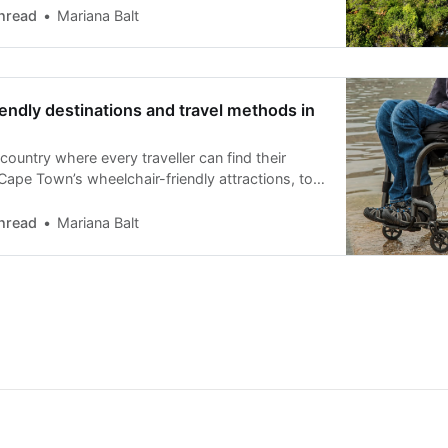
hread
Mariana Balt
endly destinations and travel methods in
 country where every traveller can find their
Cape Town’s wheelchair-friendly attractions, to
 safari experiences.
hread
Mariana Balt