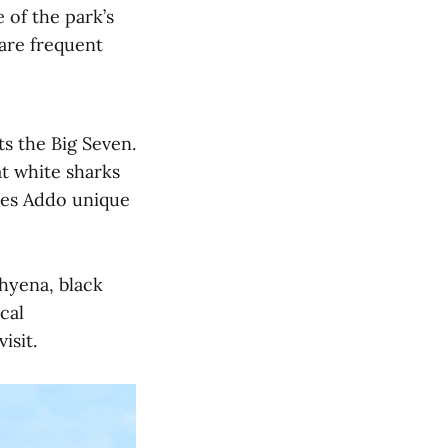
 of the park’s
are frequent
ts the Big Seven.
at white sharks
kes Addo unique
 hyena, black
cal
isit.