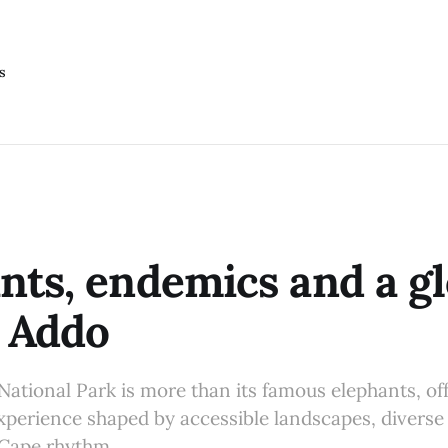
s
nts, endemics and a gl
n Addo
ational Park is more than its famous elephants, off
experience shaped by accessible landscapes, diverse 
 Cape rhythm.