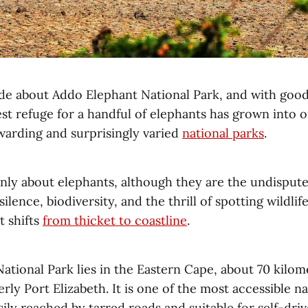
e about Addo Elephant National Park, and with goo
st refuge for a handful of elephants has grown into 
ewarding and surprisingly varied
national parks
.
nly about elephants, although they are the undisputed 
ilence, biodiversity, and the thrill of spotting wildlif
t shifts
from thicket to coastline
.
ational Park lies in the Eastern Cape, about 70 kilom
ly Port Elizabeth. It is one of the most accessible na
sily reached by tarred roads and suitable for self-driv