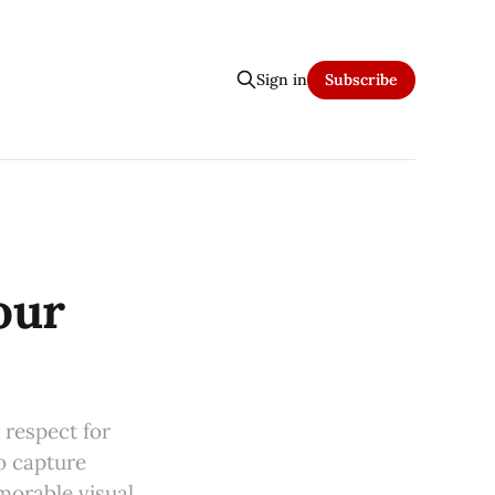
Sign in
Subscribe
our
 respect for
to capture
morable visual