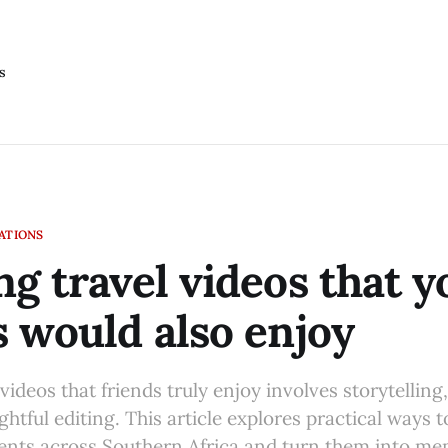
s
LATIONS
ng travel videos that y
s would also enjoy
videos that friends truly enjoy involves storytelling,
htful editing. This article explores practical ways 
nts across Southern Africa and turn them into me