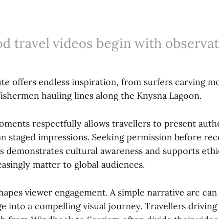
d travel videos begin with observat
e offers endless inspiration, from surfers carving m
 fishermen hauling lines along the Knysna Lagoon.
oments respectfully allows travellers to present auth
than staged impressions. Seeking permission before re
es demonstrates cultural awareness and supports ethi
easingly matter to global audiences.
shapes viewer engagement. A simple narrative arc can
e into a compelling visual journey. Travellers driving