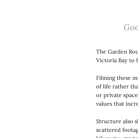
Goo
The Garden Rout
Victoria Bay to
Filming these m
of life rather 
or private spac
values that incr
Structure also 
scattered footag