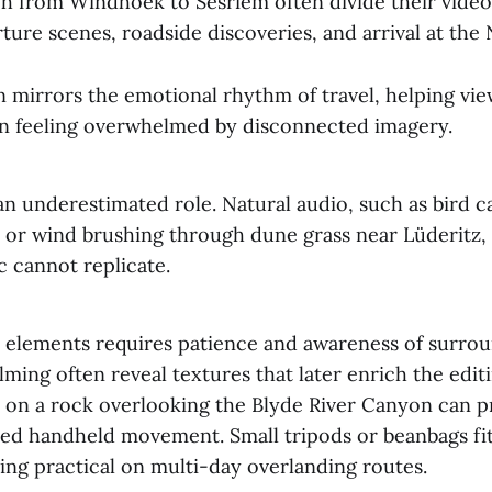
ch from Windhoek to Sesriem often divide their video
ure scenes, roadside discoveries, and arrival at the
n mirrors the emotional rhythm of travel, helping vie
an feeling overwhelmed by disconnected imagery.
n underestimated role. Natural audio, such as bird c
k or wind brushing through dune grass near Lüderitz,
 cannot replicate.
 elements requires patience and awareness of surrou
lming often reveal textures that later enrich the edit
e on a rock overlooking the Blyde River Canyon can 
ied handheld movement. Small tripods or beanbags fit 
ing practical on multi-day overlanding routes.