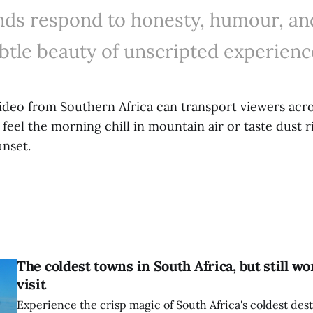
nds respond to honesty, humour, an
btle beauty of unscripted experienc
video from Southern Africa can transport viewers acro
 feel the morning chill in mountain air or taste dust r
unset.
The coldest towns in South Africa, but still wo
visit
Experience the crisp magic of South Africa's coldest dest