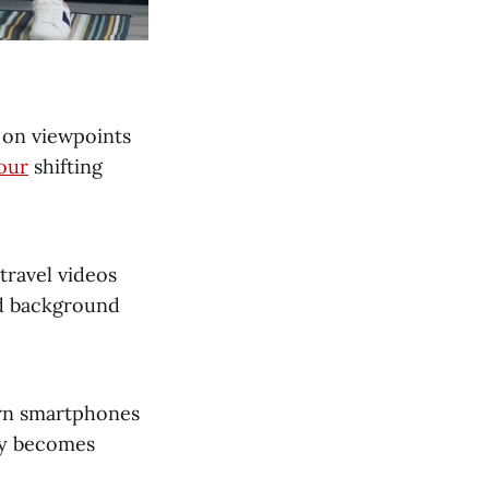
d on viewpoints
our
shifting
travel videos
nd background
rn smartphones
ity becomes