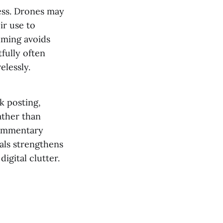
ess. Drones may
ir use to
ilming avoids
fully often
elessly.
k posting,
ather than
commentary
als strengthens
igital clutter.