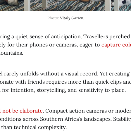
Photo: 
Vitaly Gariev
.
ring a quiet sense of anticipation. Travellers perche
ely for their phones or cameras, eager to
capture col
mountains.
 rarely unfolds without a visual record. Yet creating 
sonate with friends requires more than quick clips a
s for intention, storytelling, and sensitivity to place.
 not be elaborate
. Compact action cameras or mode
nditions across Southern Africa’s landscapes. Stabil
than technical complexity.