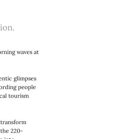
ion.
orning waves at
entic glimpses
cording people
cal tourism
 transform
 the 220-