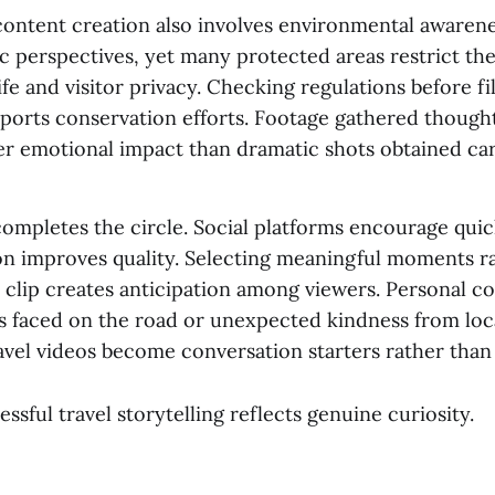
content creation also involves environmental awaren
c perspectives, yet many protected areas restrict the
ife and visitor privacy. Checking regulations before f
ports conservation efforts. Footage gathered thought
er emotional impact than dramatic shots obtained car
completes the circle. Social platforms encourage quic
on improves quality. Selecting meaningful moments r
 clip creates anticipation among viewers. Personal 
s faced on the road or unexpected kindness from loc
avel videos become conversation starters rather than d
essful travel storytelling reflects genuine curiosity.