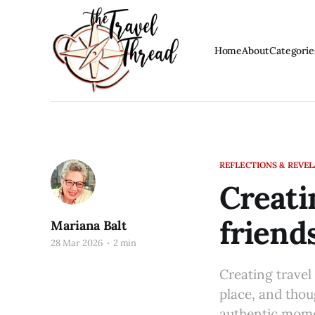
Home
About
Categorie
REFLECTIONS & REVE
Creati
friend
Mariana Balt
28 Mar 2026
2 min
Creating travel 
place, and thoug
authentic mome