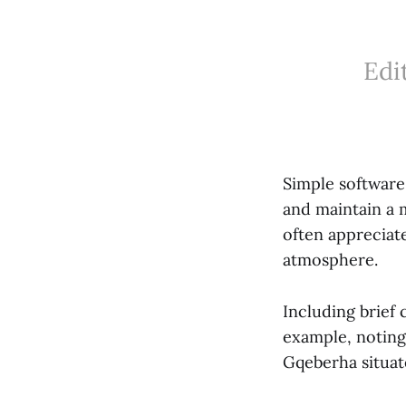
Edi
Simple software 
and maintain a 
often appreciate
atmosphere.
Including brief 
example, noting
Gqeberha situat