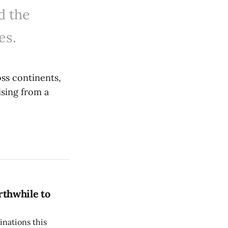
d the
es.
ss continents,
ising from a
rthwhile to
inations this