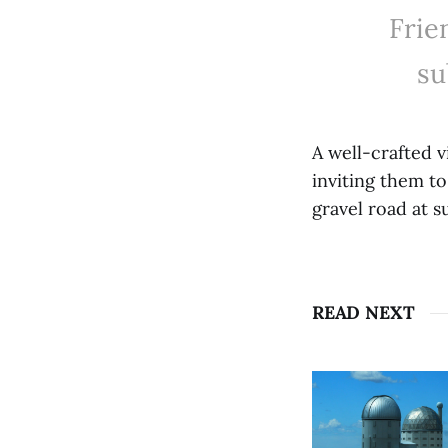
Frie
su
A well-crafted 
inviting them to
gravel road at s
READ NEXT