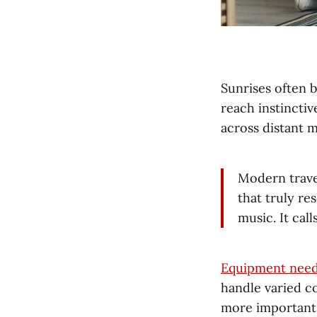
Sunrises often b
reach instinctiv
across distant 
Modern travel
that truly re
music. It call
Equipment need
handle varied co
more important 