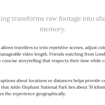
ting transforms raw footage into sh
memory.
allows travellers to trim repetitive scenes, adjust co
manageable video length. Friends watching from Lond
 concise storytelling that respects their time while 
captions about locations or distances helps provide c
 that Addo Elephant National Park lies about 70 kilom
es the experience geographically.