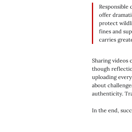
Responsible 
offer dramati
protect wildl
fines and sup
carries great
Sharing videos 
though reflecti
uploading every
about challenge
authenticity. Tr
In the end, succ