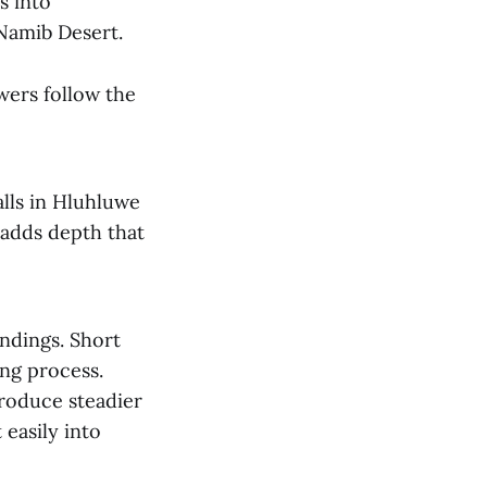
s into
 Namib Desert.
wers follow the
alls in Hluhluwe
 adds depth that
ndings. Short
ing process.
produce steadier
easily into