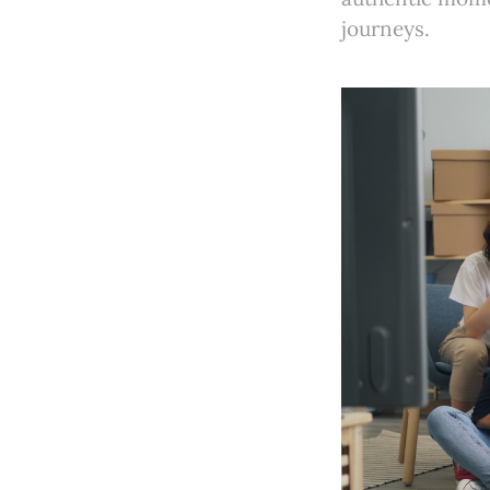
journeys.