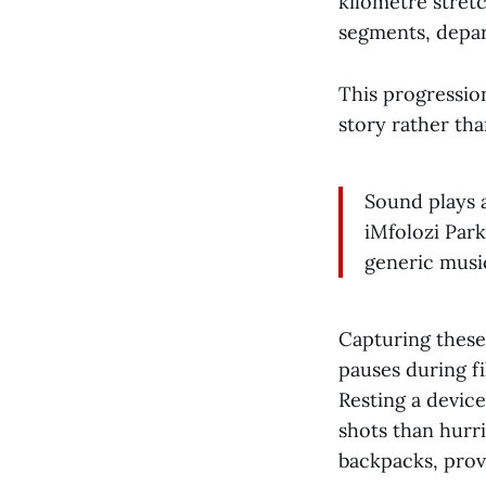
kilometre stret
segments, depart
This progressio
story rather th
Sound plays a
iMfolozi Par
generic music
Capturing these
pauses during fi
Resting a devic
shots than hurr
backpacks, prov