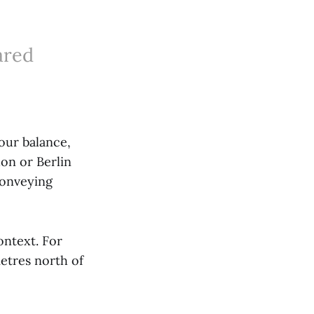
ared
lour balance,
on or Berlin
conveying
ontext. For
etres north of